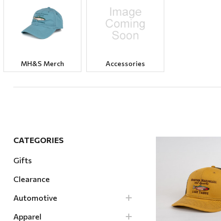
Hardware
Home & Kitchen
Local Goods
Lawn & Garden
MH&S Merch
Accessories
Patio & Yard
Paint & Stain
Sports & Outdoors
Toys & Games
CATEGORIES
Sales & Specials
Gifts
Clearance
Quick Vi
Automotive
Apparel