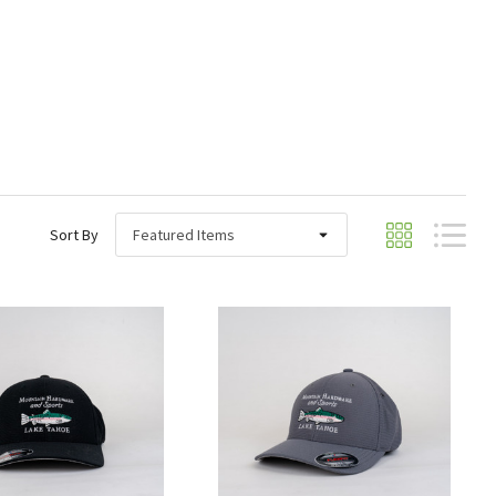
Sort By
Quick View
Quick View