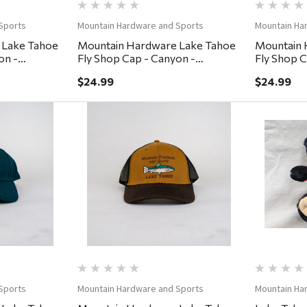
Sports
Mountain Hardware and Sports
Mountain Ha
 Lake Tahoe
Mountain Hardware Lake Tahoe
Mountain 
on -
Fly Shop Cap - Canyon -
Fly Shop C
Coffee/Lumber
Khaki/De
$24.99
$24.99
ew
Quick View
Sports
Mountain Hardware and Sports
Mountain Ha