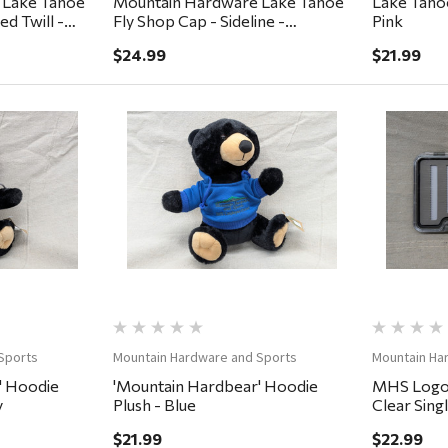
 Lake Tahoe
Mountain Hardware Lake Tahoe
Lake Tahoe
d Twill -
Fly Shop Cap - Sideline -
Pink
Lumber/Black/Cigar
$24.99
$21.99
ew
Quick View
Sports
Mountain Hardware and Sports
Mountain Ha
' Hoodie
'Mountain Hardbear' Hoodie
MHS Logo 
y
Plush - Blue
Clear Sing
7.25x4x.7
$21.99
$22.99