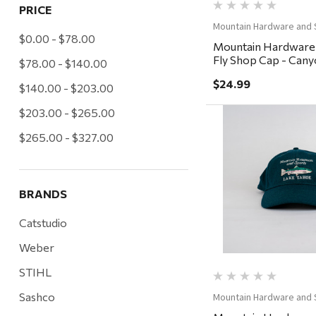
PRICE
Mountain Hardware and 
$0.00 - $78.00
Mountain Hardware
Fly Shop Cap - Cany
$78.00 - $140.00
Charcoal/Steel
$24.99
$140.00 - $203.00
$203.00 - $265.00
$265.00 - $327.00
Quick Vi
BRANDS
Catstudio
Weber
STIHL
Sashco
Mountain Hardware and 