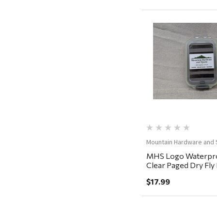
Adams
Retrospec
Sea To Summit
Quick Vi
FRAM
Goal Zero
Treasure Garden
Carhartt
Arcadia Publishing
Mountain Hardware and 
Freud America
MHS Logo Waterpro
Meat Church
Clear Paged Dry Fl
5.5x3.5x1.5"
Rolf Glass
$17.99
Mr. Heater
Walton Company