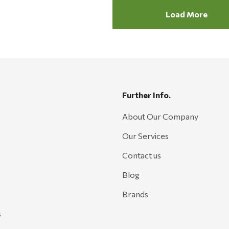
Load More
Further Info.
About Our Company
Our Services
Contact us
Blog
Brands
s