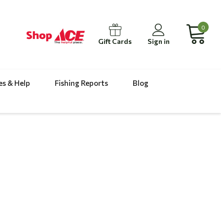
0
Gift Cards
Sign in
es & Help
Fishing Reports
Blog