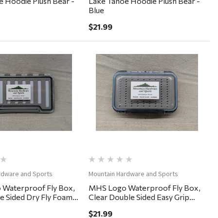
 Hoodie Plush Bear -
Lake Tahoe Hoodie Plush Bear -
Blue
$21.99
Quick View
Quick View
rdware and Sports
Mountain Hardware and Sports
Waterproof Fly Box,
MHS Logo Waterproof Fly Box,
le Sided Dry Fly Foam
Clear Double Sided Easy Grip
5"
6x4x2"
$21.99