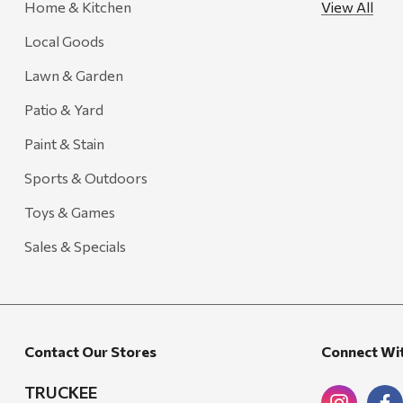
Home & Kitchen
View All
Gozney
Local Goods
HiEnd Accents
Lawn & Garden
MHS Fly Shop
Patio & Yard
Outdoor Interiors
Paint & Stain
Ariens
Sports & Outdoors
Blackstone
Toys & Games
Candlefy
Carsten's
Sales & Specials
Coleman
Crow Canyon Home
Ditz
Contact Our Stores
Connect Wi
Golden Rabbit
TRUCKEE