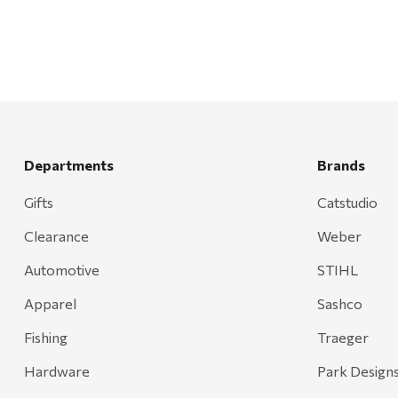
Bond
Honda
Zachary Imagez
Hansen
J.R. Fire Tools
Departments
Brands
Nocs Provision Co.
Gifts
Catstudio
Onyx
Clearance
Weber
Orvis
Pennzoil
Automotive
STIHL
Rumpl
Apparel
Sashco
Stansport
Fishing
Traeger
Creative Co-op
Hardware
Park Design
Farmer's Wife