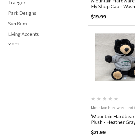
Mountain Hardware
Traeger
Fly Shop Cap - Washe
Baltic
Park Designs
$19.99
Sun Bum
Living Accents
YETI
Quick Vi
Mountain Hardware and Sports
Rescued Wine Candles
Smith
Grill Mark
Gränsfors Bruk
Tahoe Truckee Jerky
Mountain Hardware and 
'Mountain Hardbear
Magnum Enterprises
Plush - Heather Gra
Recteq
$21.99