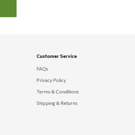
Customer Service
FAQs
Privacy Policy
Terms & Conditions
Shipping & Returns