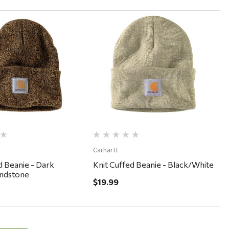
Quick View
Quick View
Carhartt
d Beanie - Dark
Knit Cuffed Beanie - Black/White
ndstone
$19.99