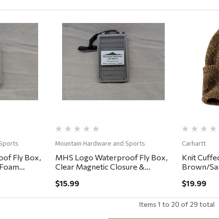
ew
Quick View
Sports
Mountain Hardware and Sports
Carhartt
of Fly Box,
MHS Logo Waterproof Fly Box,
Knit Cuffe
y Foam
Clear Magnetic Closure &
Brown/Sa
Lanyard, Easy Grip Foam
$15.99
$19.99
5.75x3.25x.75"
Items
1
to
20
of
29
total