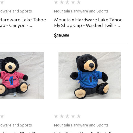
rdware and Sports
Mountain Hardware and Sports
Hardware Lake Tahoe
Mountain Hardware Lake Tahoe
ap - Canyon -
Fly Shop Cap - Washed Twill -
nim
Burnt Orange
$19.99
Quick View
Quick View
rdware and Sports
Mountain Hardware and Sports