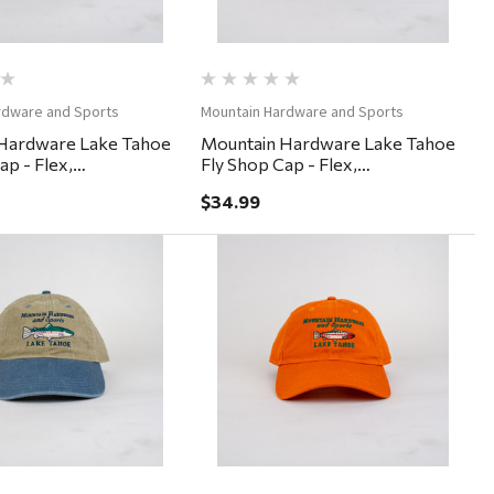
rdware and Sports
Mountain Hardware and Sports
Hardware Lake Tahoe
Mountain Hardware Lake Tahoe
ap - Flex,
Fly Shop Cap - Flex,
ium - Black
Small/Medium - Gargoyle
$34.99
Quick View
Quick View