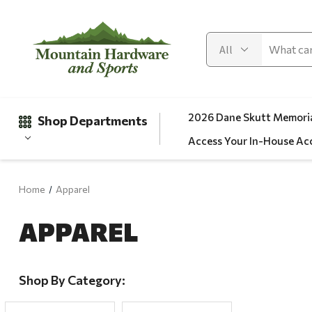
2026 Dane Skutt Memoria
Shop Departments
Access Your In-House Ac
Home
Apparel
Gifts
APPAREL
Clearance
Automotive
Apparel
Shop By Category:
Fishing