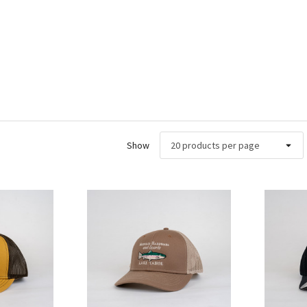
Show
ew
Quick View