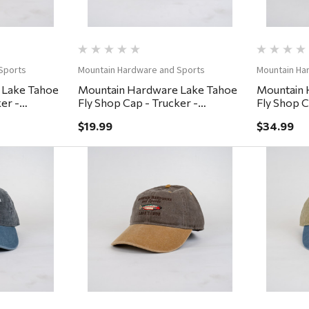
Sports
Mountain Hardware and Sports
Mountain Ha
 Lake Tahoe
Mountain Hardware Lake Tahoe
Mountain 
er -
Fly Shop Cap - Trucker -
Fly Shop C
Brown/Khaki
Small/Med
$19.99
$34.99
ew
Quick View