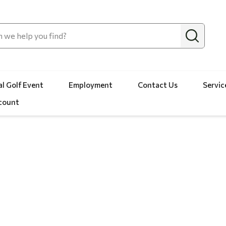
l Golf Event
Employment
Contact Us
Servic
count