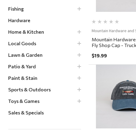
Fishing
Hardware
Mountain Hardware and 
Home & Kitchen
Mountain Hardware
Local Goods
Fly Shop Cap - Truck
Whiskey/Coffee
Lawn & Garden
$19.99
Patio & Yard
Paint & Stain
Sports & Outdoors
Quick Vi
Toys & Games
Sales & Specials