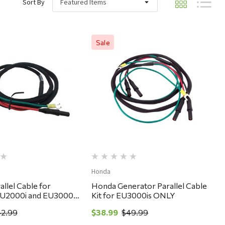
Sort By
Sale
Quick View
Quick View
Honda
llel Cable for
Honda Generator Parallel Cable
EU2000i and EU3000
Kit for EU3000is ONLY
erators
2.99
$38.99
$49.99