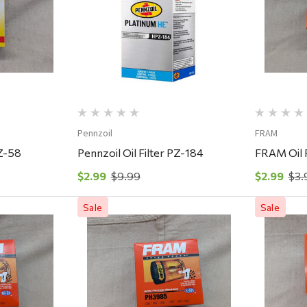
ew
Quick View
Pennzoil
FRAM
PZ-58
Pennzoil Oil Filter PZ-184
FRAM Oil 
$2.99
$9.99
$2.99
$3.
Sale
Sale
ew
Quick View