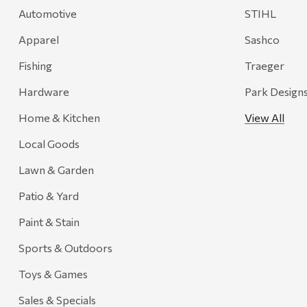
Automotive
STIHL
Onyx
Apparel
Sashco
Orvis
Pennzoil
Fishing
Traeger
Rumpl
Hardware
Park Design
Stansport
Home & Kitchen
View All
Creative Co-op
Local Goods
Farmer's Wife
Lawn & Garden
Gozney
Patio & Yard
HiEnd Accents
Paint & Stain
MHS Fly Shop
Sports & Outdoors
Outdoor Interiors
Toys & Games
Ariens
Sales & Specials
Blackstone