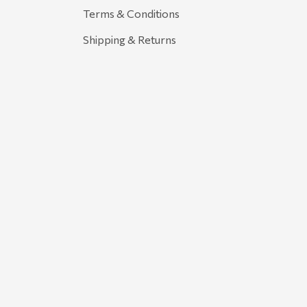
Terms & Conditions
Shipping & Returns