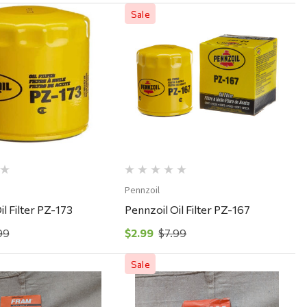
Sale
Quick View
Quick View
Pennzoil
il Filter PZ-173
Pennzoil Oil Filter PZ-167
99
$2.99
$7.99
Sale