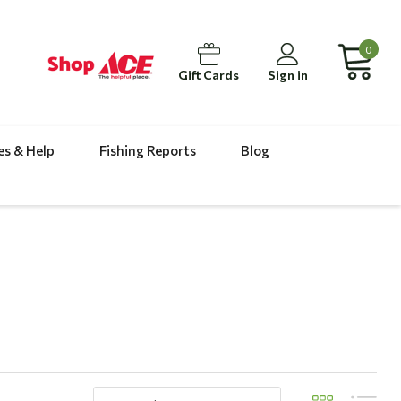
0
Gift Cards
Sign in
es & Help
Fishing Reports
Blog