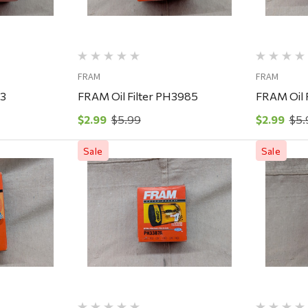
FRAM
FRAM
43
FRAM Oil Filter PH3985
FRAM Oil 
$2.99
$5.99
$2.99
$5.
Sale
Sale
ew
Quick View