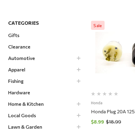
Hardware
Home & Kitchen
CATEGORIES
Sale
Local Goods
Gifts
Lawn & Garden
Clearance
Patio & Yard
Quick Vi
Paint & Stain
Automotive
Sports & Outdoors
Apparel
Toys & Games
Fishing
Sales & Specials
Hardware
Honda
Home & Kitchen
Honda Plug 20A 12
Local Goods
$8.99
$18.99
Lawn & Garden