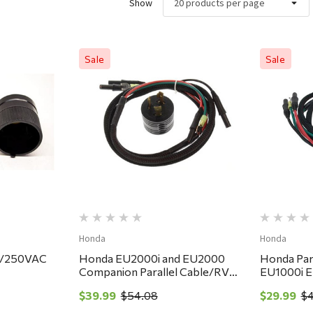
Show
Sale
Sale
ew
Quick View
Honda
Honda
5/250VAC
Honda EU2000i and EU2000
Honda Para
Companion Parallel Cable/RV
EU1000i 
Adapter Kit
Handi Gen
$39.99
$54.08
$29.99
$4