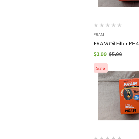
Rescued Wine Candles
Smith
Grill Mark
FRAM
Gränsfors Bruk
FRAM Oil Filter PH
Tahoe Truckee Jerky
$2.99
$5.99
Magnum Enterprises
Recteq
Sale
Adams
Retrospec
Quick Vi
Sea To Summit
FRAM
Goal Zero
Treasure Garden