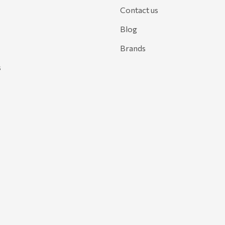
Contact us
Blog
Brands
s