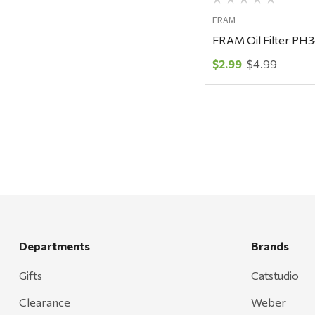
Carhartt
FRAM
Arcadia Publishing
FRAM Oil Filter PH
Freud America
$2.99
$4.99
Meat Church
Rolf Glass
Mr. Heater
Walton Company
Bond
Honda
Zachary Imagez
Departments
Brands
Hansen
Gifts
Catstudio
J.R. Fire Tools
Clearance
Weber
Nocs Provision Co.