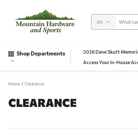
2026 Dane Skutt Memoria
Shop Departments
Access Your In-House Ac
Home
Clearance
Gifts
CLEARANCE
Clearance
Automotive
Apparel
Fishing