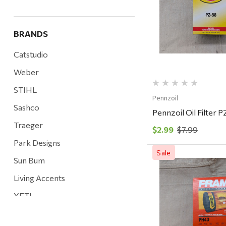
Quick Vi
BRANDS
Catstudio
Weber
STIHL
Pennzoil
Sashco
Pennzoil Oil Filter 
Traeger
$2.99
$7.99
Park Designs
Sale
Sun Bum
Living Accents
Quick Vi
YETI
Mountain Hardware and Sports