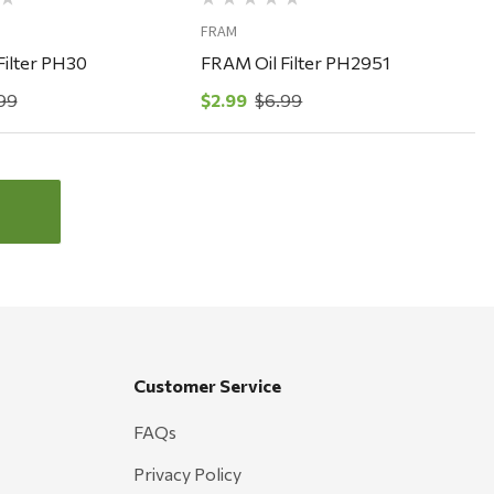
FRAM
Filter PH30
FRAM Oil Filter PH2951
99
$2.99
$6.99
Customer Service
FAQs
Privacy Policy