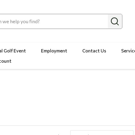
l Golf Event
Employment
Contact Us
Servic
count