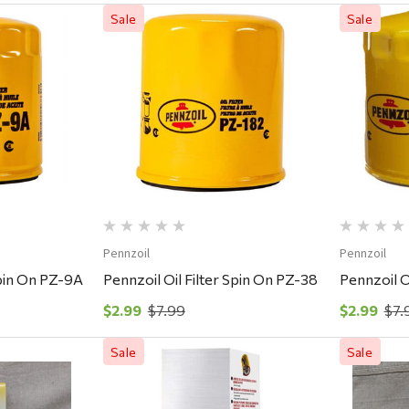
Sale
Sale
ew
Quick View
Pennzoil
Pennzoil
Spin On PZ-9A
Pennzoil Oil Filter Spin On PZ-38
Pennzoil O
$2.99
$7.99
$2.99
$7.
Sale
Sale