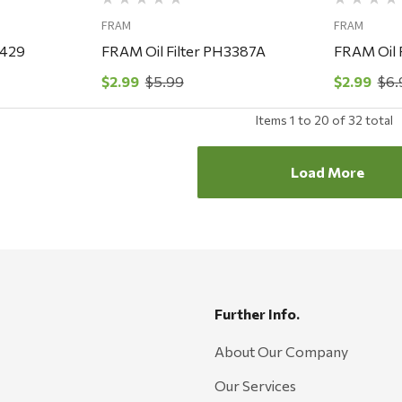
FRAM
FRAM
3429
FRAM Oil Filter PH3387A
FRAM Oil 
$2.99
$5.99
$2.99
$6.
Items
1
to
20
of
32
total
Load More
Further Info.
About Our Company
Our Services