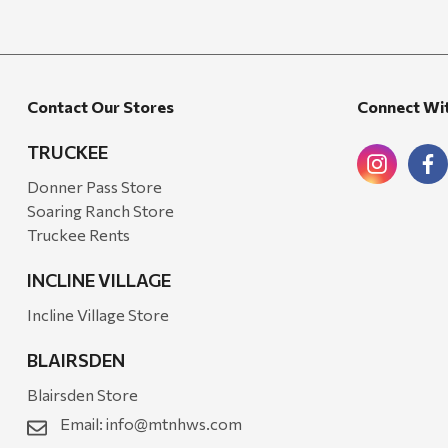
Candlefy
Carsten's
Coleman
Contact Our Stores
Connect Wi
Crow Canyon Home
TRUCKEE
Ditz
Donner Pass Store
Golden Rabbit
Soaring Ranch Store
Truckee Rents
Grillmark
Ooni
INCLINE VILLAGE
QuikChair
Incline Village Store
RIO Brands
BLAIRSDEN
Stephen's Farmhouse
Blairsden Store
Tahoe Balm Co.
Email:
info@mtnhws.com