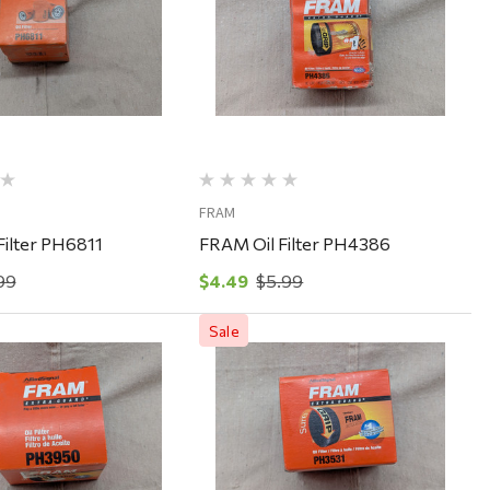
Quick View
Quick View
FRAM
Filter PH6811
FRAM Oil Filter PH4386
99
$4.49
$5.99
Sale
Quick View
Quick View