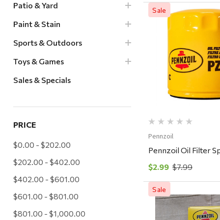
Patio & Yard
Sale
Paint & Stain
Sports & Outdoors
Quick Vi
Toys & Games
Sales & Specials
PRICE
Pennzoil
$0.00 - $202.00
Pennzoil Oil Filter 
$202.00 - $402.00
$2.99
$7.99
$402.00 - $601.00
Sale
$601.00 - $801.00
$801.00 - $1,000.00