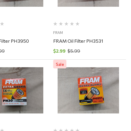
FRAM
Filter PH3950
FRAM Oil Filter PH3531
99
$2.99
$5.99
Sale
Quick View
Quick View