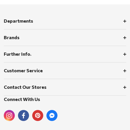
Departments
Brands
Further Info.
Customer Service
Contact Our Stores
Connect With Us