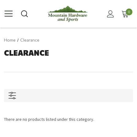
0
Home
Clearance
CLEARANCE
There are no products listed under this category.