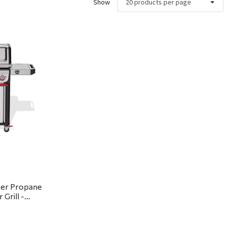
Show
ew
ner Propane
Grill -
ickup or local