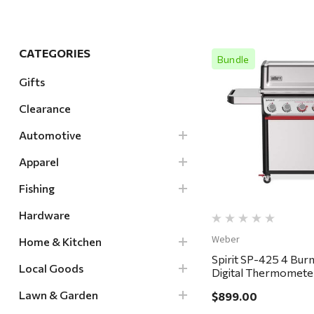
Hardware
Home & Kitchen
CATEGORIES
Bundle
Local Goods
Gifts
Lawn & Garden
Clearance
Patio & Yard
Quick Vi
Paint & Stain
Automotive
Sports & Outdoors
Apparel
Toys & Games
Fishing
Sales & Specials
Hardware
Weber
Home & Kitchen
Spirit SP-425 4 Bur
Local Goods
Digital Thermometer 
Stainless - in store p
Lawn & Garden
$899.00
delivery ONLY