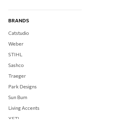
BRANDS
Catstudio
Weber
STIHL
Sashco
Traeger
Park Designs
Sun Bum
Living Accents
YETI
Mountain Hardware and Sports