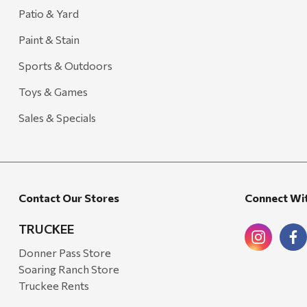
Carhartt
Patio & Yard
Arcadia Publishing
Paint & Stain
Freud America
Sports & Outdoors
Meat Church
Toys & Games
Rolf Glass
Sales & Specials
Mr. Heater
Walton Company
Bond
Contact Our Stores
Connect Wi
Honda
Zachary Imagez
TRUCKEE
Hansen
Donner Pass Store
Soaring Ranch Store
J.R. Fire Tools
Truckee Rents
Nocs Provision Co.