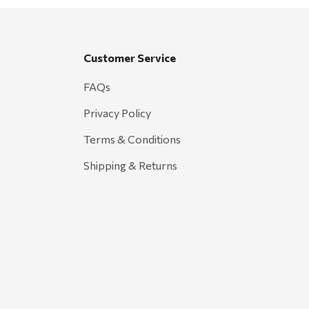
Customer Service
FAQs
Privacy Policy
Terms & Conditions
Shipping & Returns