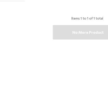
Items
1
to
1
of
1
total
No More Product