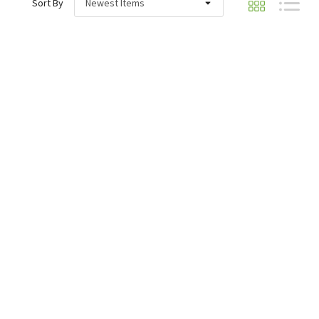
Sort By