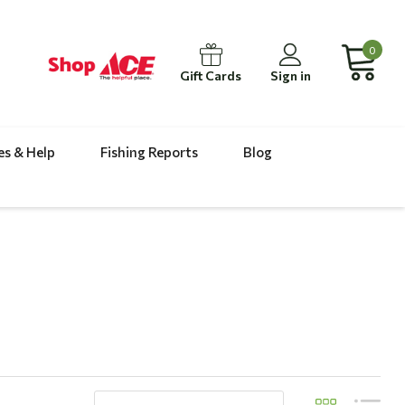
0
Gift Cards
Sign in
es & Help
Fishing Reports
Blog