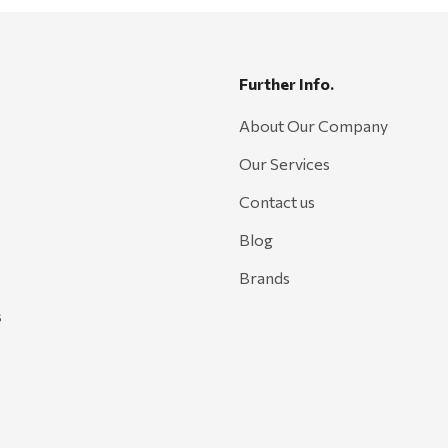
Further Info.
About Our Company
Our Services
Contact us
Blog
Brands
s