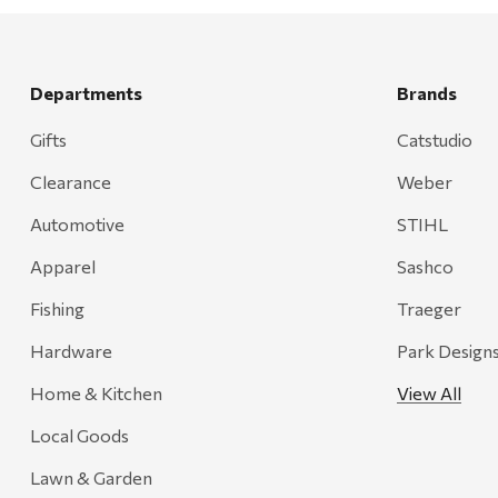
Rescued Wine Candles
Smith
Grill Mark
Departments
Brands
Gränsfors Bruk
Gifts
Catstudio
Tahoe Truckee Jerky
Clearance
Weber
Magnum Enterprises
Automotive
STIHL
Recteq
Apparel
Sashco
Adams
Fishing
Traeger
Retrospec
Hardware
Park Design
Sea To Summit
Home & Kitchen
View All
FRAM
Local Goods
Goal Zero
Treasure Garden
Lawn & Garden