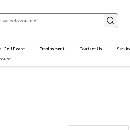
l Golf Event
Employment
Contact Us
Servic
count