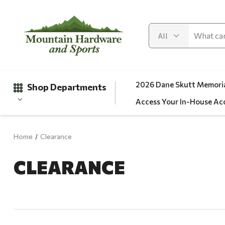
2026 Dane Skutt Memoria
Shop Departments
Access Your In-House Ac
Home
Clearance
Gifts
CLEARANCE
Clearance
Automotive
Apparel
Fishing