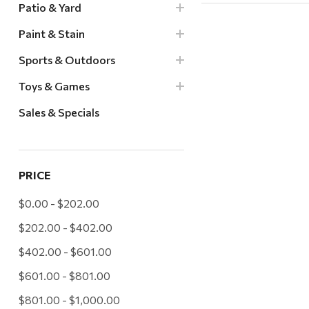
Patio & Yard
Paint & Stain
Sports & Outdoors
Toys & Games
Sales & Specials
PRICE
$0.00 - $202.00
$202.00 - $402.00
$402.00 - $601.00
$601.00 - $801.00
$801.00 - $1,000.00