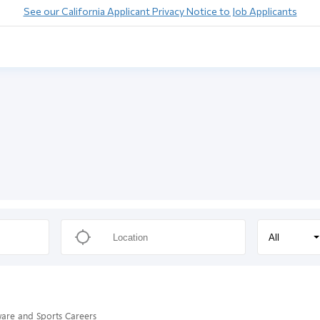
See our California Applicant Privacy Notice to Job Applicants