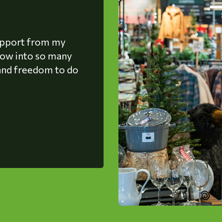
upport from my
grow into so many
, and freedom to do