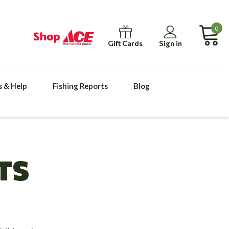
0
Gift Cards
Sign in
s & Help
Fishing Reports
Blog
TS