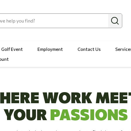
 Golf Event
Employment
Contact Us
Service
ount
HERE WORK MEE
YOUR
PASSIONS