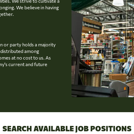
ties. We strive to cultivate a
onging. We believe in having
gether.
or party holds a majority
s distributed among
omes at no cost to us. As
y's current and future
SEARCH AVAILABLE JOB POSITIONS