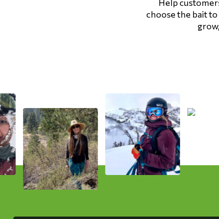
Help customers 
Hardware
choose the bait to
grow,
Home & Kitchen
Local Goods
Lawn & Garden
Patio & Yard
Paint & Stain
Sports & Outdoors
Toys & Games
Sales & Specials