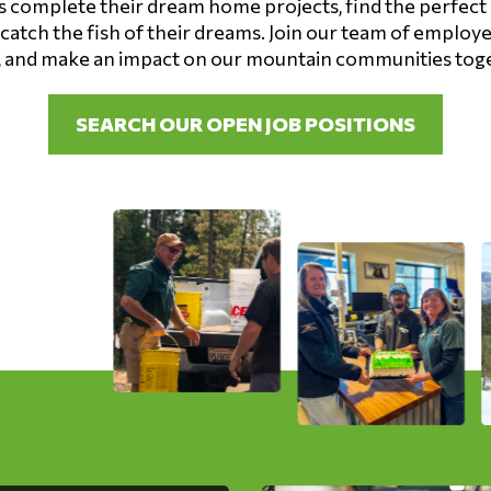
complete their dream home projects, find the perfect 
 catch the fish of their dreams. Join our team of employ
 and make an impact on our mountain communities tog
SEARCH OUR OPEN JOB POSITIONS