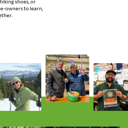
hiking shoes, or
ee-owners to learn,
ether.