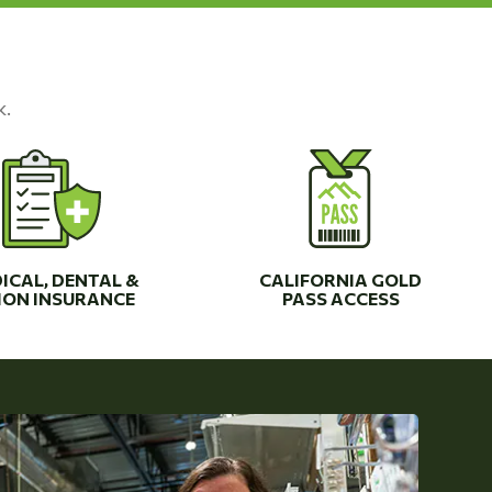
k.
ICAL, DENTAL &
CALIFORNIA GOLD
ION INSURANCE
PASS ACCESS