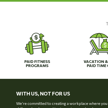
T
PAID FITNESS
VACATION &
PROGRAMS
PAID TIME 
WITH US, NOT FOR US
We’re committed to creating a workplace where you c