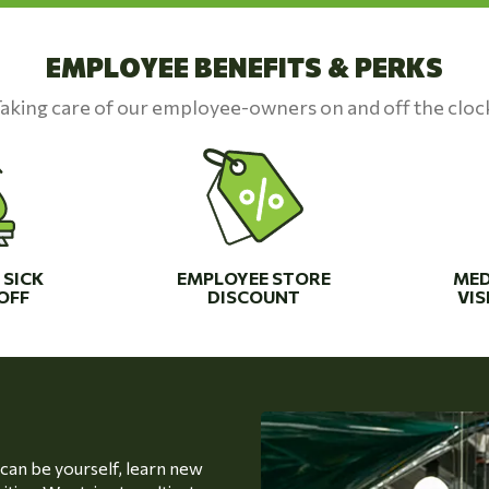
EMPLOYEE BENEFITS & PERKS
aking care of our employee-owners on and off the cloc
 SICK
EMPLOYEE STORE
MED
OFF
DISCOUNT
VIS
an be yourself, learn new