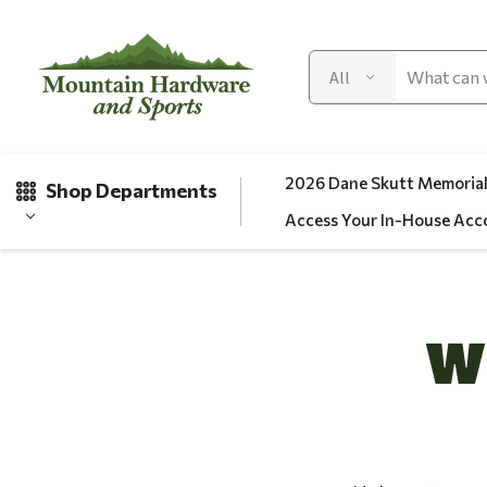
2026 Dane Skutt Memorial
Shop Departments
Access Your In-House Acc
Gifts
W
Clearance
Automotive
Apparel
Fishing