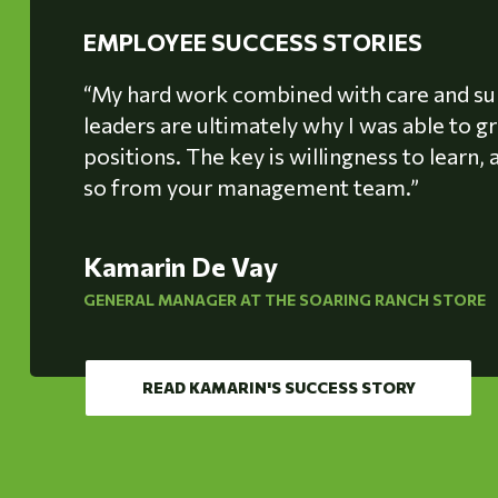
EMPLOYEE SUCCESS STORIES
“My hard work combined with care and s
leaders are ultimately why I was able to 
positions. The key is willingness to learn
so from your management team.”
Kamarin De Vay
GENERAL MANAGER AT THE SOARING RANCH STORE
READ KAMARIN'S SUCCESS STORY