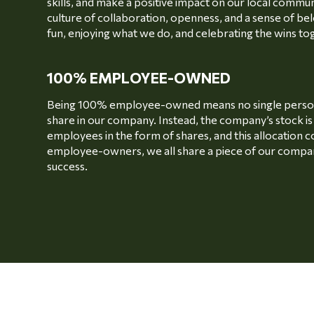
skills, and make a positive impact on our local communi
culture of collaboration, openness, and a sense of bel
fun, enjoying what we do, and celebrating the wins to
100% EMPLOYEE-OWNED
Being 100% employee-owned means no single person 
share in our company. Instead, the company’s stock i
employees in the form of shares, and this allocation c
employee-owners, we all share a piece of our compan
success.