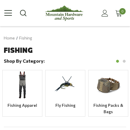
0
Home
Fishing
FISHING
Shop By Category:
Fishing Apparel
Fly Fishing
Fishing Packs &
Bags