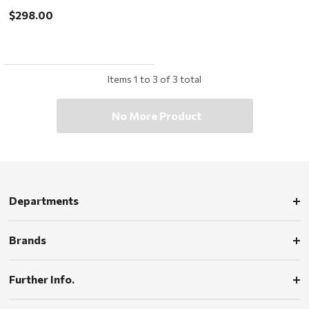
$298.00
Items
1
to
3
of
3
total
No More Product
Departments
Brands
Further Info.