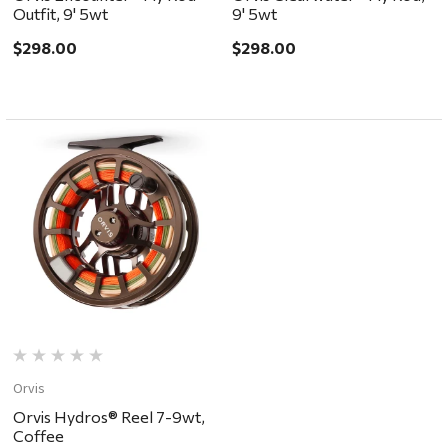
Outfit, 9' 5wt
9' 5wt
$298.00
$298.00
Orvis
Orvis Hydros® Reel 7-9wt,
Coffee