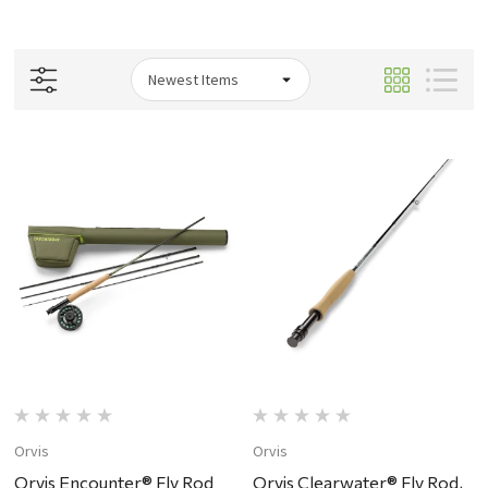
Orvis
Orvis
Orvis Encounter® Fly Rod
Orvis Clearwater® Fly Rod,