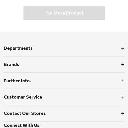
No More Product
Departments
Brands
Further Info.
Customer Service
Contact Our Stores
Connect With Us