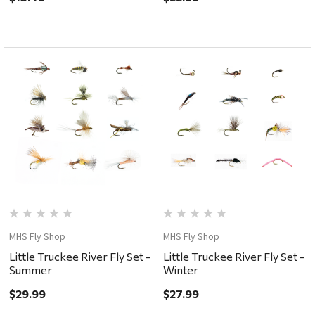
MHS Fly Shop
MHS Fly Shop
Little Truckee River Fly Set -
Little Truckee River Fly Set -
Summer
Winter
$29.99
$27.99