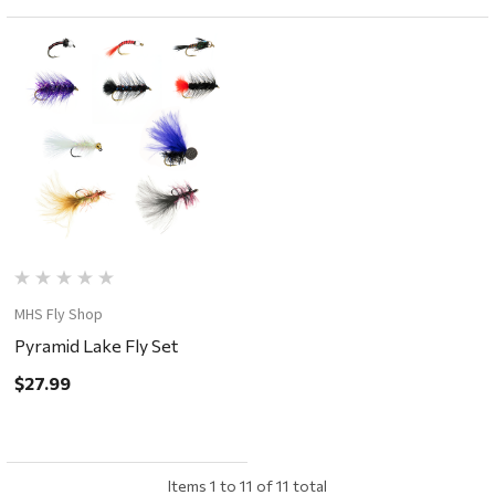
MHS Fly Shop
Pyramid Lake Fly Set
$27.99
Items
1
to
11
of
11
total