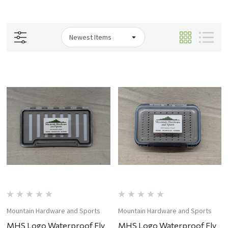
Mountain Hardware and Sports
Mountain Hardware and Sports
MHS Logo Waterproof Fly
MHS Logo Waterproof Fly