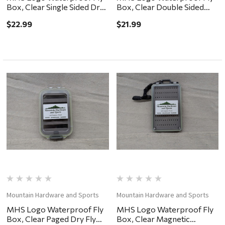
Box, Clear Single Sided Dry
Box, Clear Double Sided
Fly Foam 7.25x4x.75"
Easy Grip 6x4x2"
$22.99
$21.99
Mountain Hardware and Sports
Mountain Hardware and Sports
MHS Logo Waterproof Fly
MHS Logo Waterproof Fly
Box, Clear Paged Dry Fly
Box, Clear Magnetic