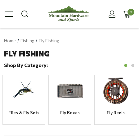
0
Home
Fishing
Fly Fishing
FLY FISHING
Shop By Category:
Flies & Fly Sets
Fly Boxes
Fly Reels