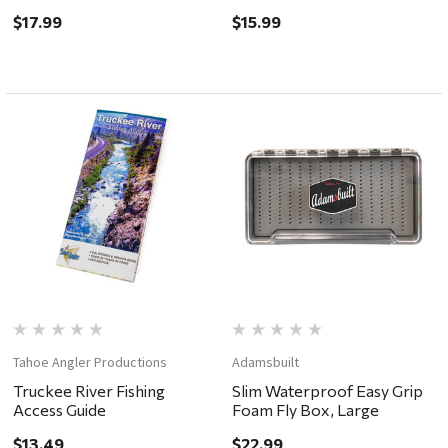
Foam 5.5x3.5x1.5"
Closure & Lanyard, Easy
$17.99
$15.99
Grip Foam 5.75x3.25x.75"
Tahoe Angler Productions
Adamsbuilt
Truckee River Fishing
Slim Waterproof Easy Grip
Access Guide
Foam Fly Box, Large
$13.49
$22.99