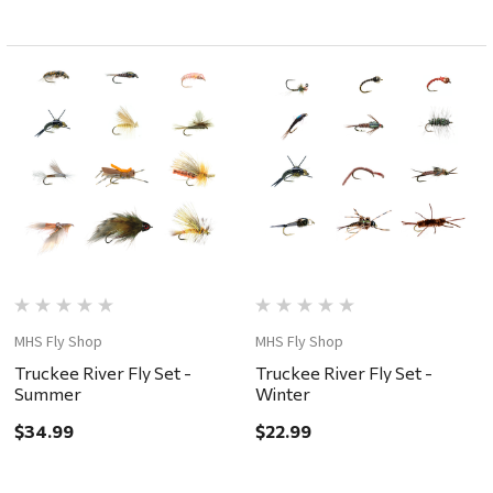
MHS Fly Shop
MHS Fly Shop
Truckee River Fly Set -
Truckee River Fly Set -
Summer
Winter
$34.99
$22.99