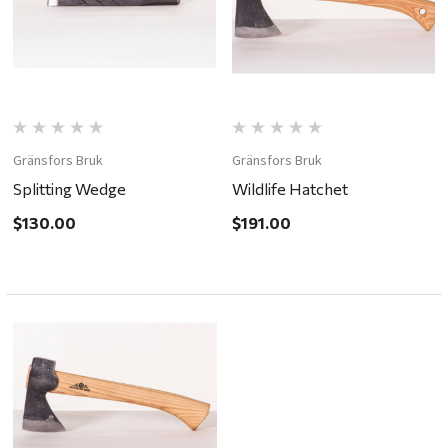
Gränsfors Bruk
Gränsfors Bruk
Splitting Wedge
Wildlife Hatchet
$130.00
$191.00