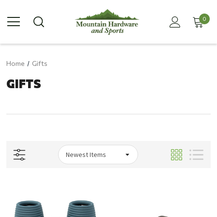
0
Home
Gifts
GIFTS