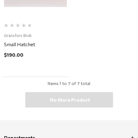
Gränsfors Bruk
Small Hatchet
$190.00
Items
1
to
7
of
7
total
No More Product
Departments