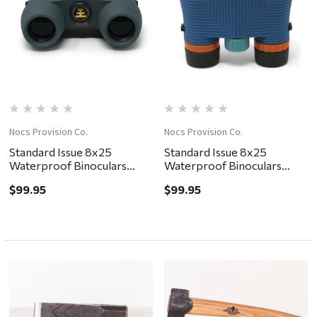
Nocs Provision Co.
Nocs Provision Co.
Standard Issue 8x25
Standard Issue 8x25
Waterproof Binoculars
Waterproof Binoculars
Cypress
Cobalt II
$99.95
$99.95