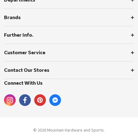
Brands
Further Info.
Customer Service
Contact Our Stores
Connect With Us
© 2026 Mountain Hardware and Sports.