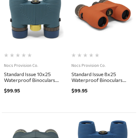
Nocs Provision Co.
Nocs Provision Co.
Standard Issue 10x25
Standard Issue 8x25
Waterproof Binoculars
Waterproof Binoculars
Pacific II
Poppy II
$99.95
$99.95