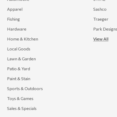
Recteq
Apparel
Sashco
Adams
Fishing
Traeger
Retrospec
Hardware
Park Design
Sea To Summit
Home & Kitchen
View All
FRAM
Local Goods
Goal Zero
Treasure Garden
Lawn & Garden
Carhartt
Patio & Yard
Arcadia Publishing
Paint & Stain
Freud America
Sports & Outdoors
Meat Church
Toys & Games
Rolf Glass
Sales & Specials
Mr. Heater