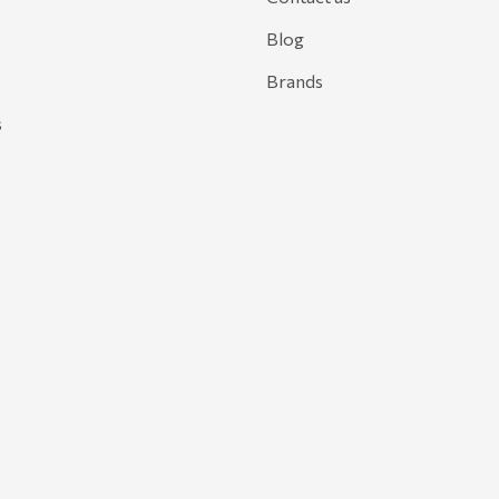
Blog
Brands
s