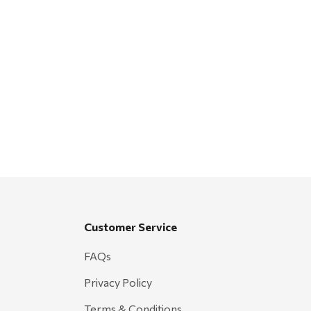
Customer Service
FAQs
Privacy Policy
Terms & Conditions