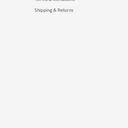
Shipping & Returns