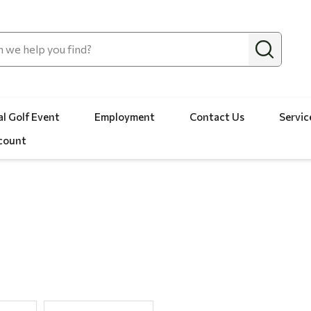
l Golf Event
Employment
Contact Us
Servic
count