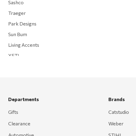
Sashco
Traeger
Park Designs
Sun Bum
Living Accents
YETI
Mountain Hardware and Sports
Rescued Wine Candles
Smith
Grill Mark
Departments
Brands
Gränsfors Bruk
Gifts
Catstudio
Tahoe Truckee Jerky
Clearance
Weber
Magnum Enterprises
Automotive
STIHL