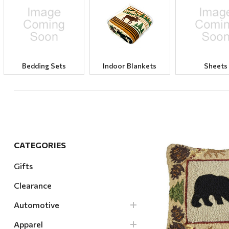
Hardware
Home & Kitchen
Local Goods
Lawn & Garden
Bedding Sets
Indoor Blankets
Sheets
Patio & Yard
Paint & Stain
Sports & Outdoors
Toys & Games
CATEGORIES
Sales & Specials
Gifts
Clearance
Quick Vi
Automotive
Apparel