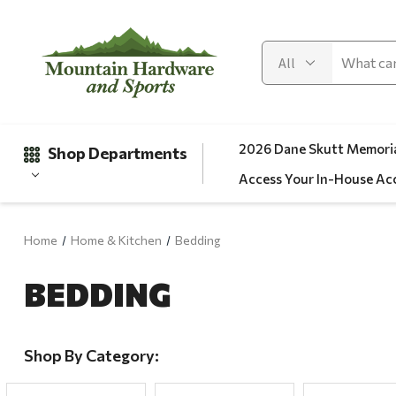
2026 Dane Skutt Memoria
Shop Departments
Access Your In-House Ac
Home
Home & Kitchen
Bedding
Gifts
BEDDING
Clearance
Automotive
Apparel
Shop By Category:
Fishing