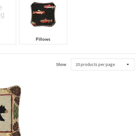
Pillows
Show
ew