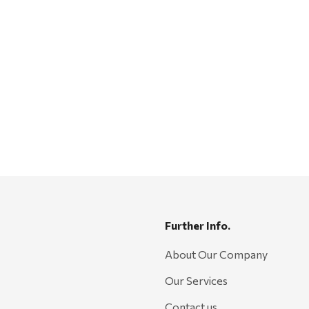
Further Info.
About Our Company
Our Services
Contact us