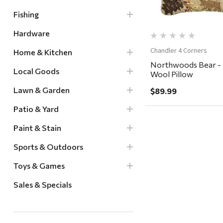
Fishing
Hardware
Chandler 4 Corners
Home & Kitchen
Northwoods Bear -
Local Goods
Wool Pillow
Lawn & Garden
$89.99
Patio & Yard
Paint & Stain
Sports & Outdoors
Toys & Games
Sales & Specials