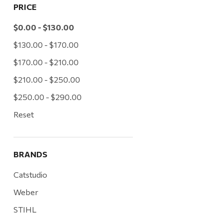
PRICE
$0.00 - $130.00
$130.00 - $170.00
$170.00 - $210.00
$210.00 - $250.00
$250.00 - $290.00
Reset
BRANDS
Catstudio
Weber
STIHL