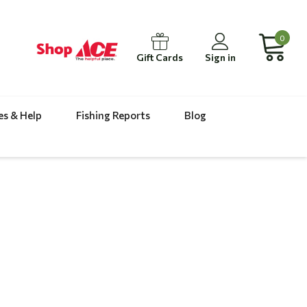
0
Gift Cards
Sign in
es & Help
Fishing Reports
Blog