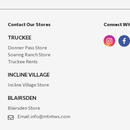
Walton Company
Bond
Contact Our Stores
Connect Wi
Honda
Zachary Imagez
TRUCKEE
Hansen
Donner Pass Store
Soaring Ranch Store
J.R. Fire Tools
Truckee Rents
Nocs Provision Co.
INCLINE VILLAGE
Onyx
Incline Village Store
Orvis
BLAIRSDEN
Pennzoil
Blairsden Store
Rumpl
Email:
info@mtnhws.com
Stansport
Creative Co-op