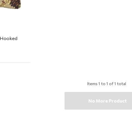
 Hooked
Items
1
to
1
of
1
total
No More Product