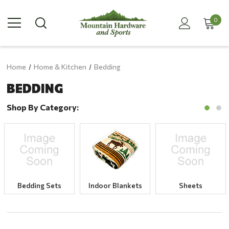
0
Home
Home & Kitchen
Bedding
BEDDING
Shop By Category:
Bedding Sets
Indoor Blankets
Sheets