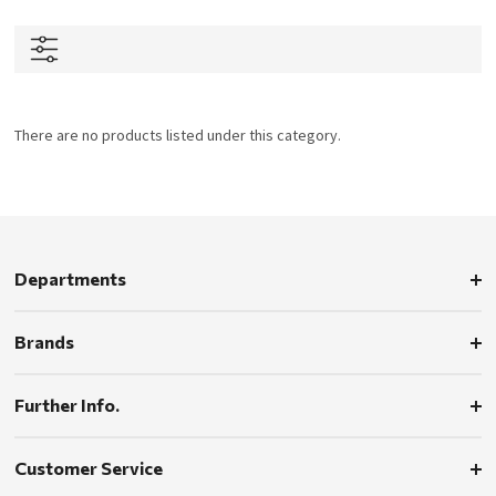
There are no products listed under this category.
Departments
Brands
Further Info.
Customer Service