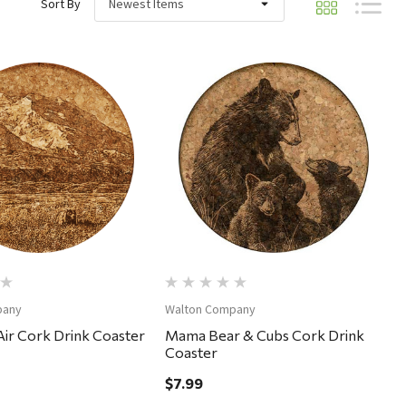
Sort By
Quick View
Quick View
pany
Walton Company
ir Cork Drink Coaster
Mama Bear & Cubs Cork Drink
Coaster
$7.99