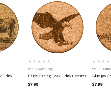
ew
Quick View
Walton Company
Walton Com
k Drink
Eagle Fishing Cork Drink Coaster
Blue Jay C
$7.99
$7.99