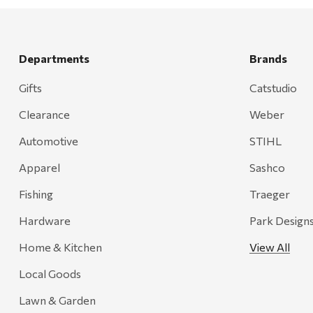
Rescued Wine Candles
Smith
Grill Mark
Departments
Brands
Gränsfors Bruk
Gifts
Catstudio
Tahoe Truckee Jerky
Clearance
Weber
Magnum Enterprises
Automotive
STIHL
Recteq
Apparel
Sashco
Adams
Fishing
Traeger
Retrospec
Hardware
Park Design
Sea To Summit
Home & Kitchen
View All
FRAM
Local Goods
Goal Zero
Treasure Garden
Lawn & Garden