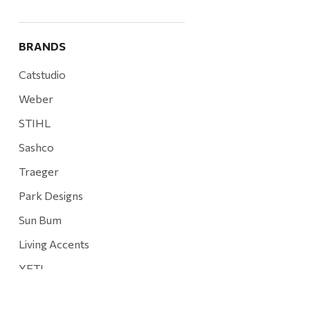
BRANDS
Catstudio
Weber
STIHL
Sashco
Traeger
Park Designs
Sun Bum
Living Accents
YETI
Mountain Hardware and Sports