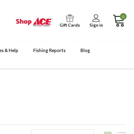
0
Gift Cards
Sign in
es & Help
Fishing Reports
Blog