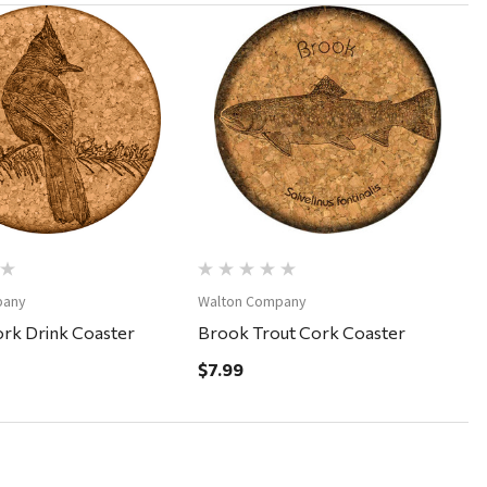
Quick View
Quick View
pany
Walton Company
ork Drink Coaster
Brook Trout Cork Coaster
$7.99