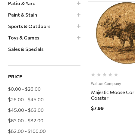
Patio & Yard
Paint & Stain
Sports & Outdoors
Quick Vi
Toys & Games
Sales & Specials
PRICE
Walton Company
$0.00 - $26.00
Majestic Moose Cor
Coaster
$26.00 - $45.00
$7.99
$45.00 - $63.00
$63.00 - $82.00
$82.00 - $100.00