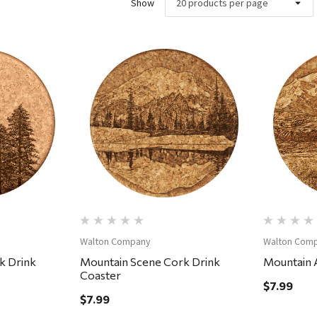
Show
ew
Quick View
Walton Company
Walton Com
k Drink
Mountain Scene Cork Drink
Mountain A
Coaster
$7.99
$7.99