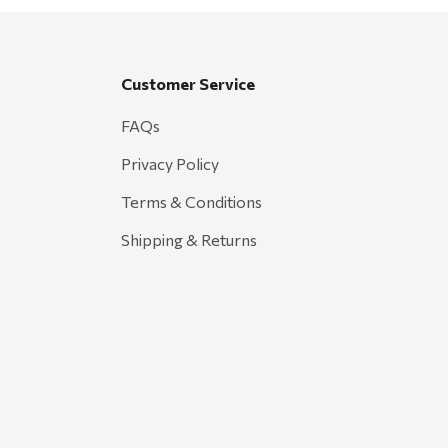
Customer Service
FAQs
Privacy Policy
Terms & Conditions
Shipping & Returns