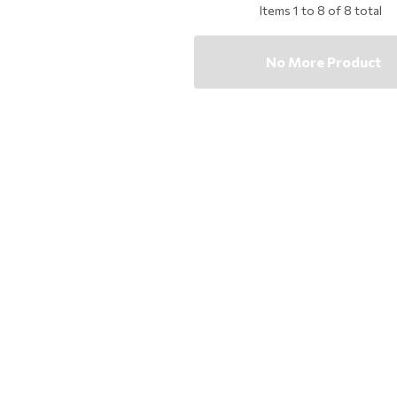
Items
1
to
8
of
8
total
No More Product