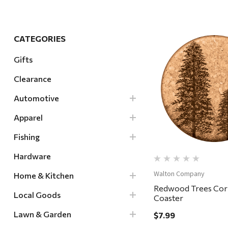
Hardware
Home & Kitchen
CATEGORIES
Local Goods
Gifts
Lawn & Garden
Clearance
Patio & Yard
Quick Vi
Paint & Stain
Automotive
Sports & Outdoors
Apparel
Toys & Games
Fishing
Sales & Specials
Hardware
Walton Company
Home & Kitchen
Redwood Trees Cor
Local Goods
Coaster
Lawn & Garden
$7.99