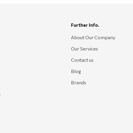
Further Info.
About Our Company
Our Services
Contact us
Blog
Brands
s