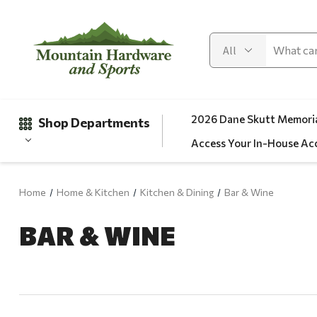
2026 Dane Skutt Memoria
Shop Departments
Access Your In-House Ac
Home
Home & Kitchen
Kitchen & Dining
Bar & Wine
Gifts
BAR & WINE
Clearance
Automotive
Apparel
Fishing