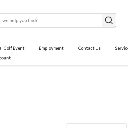
l Golf Event
Employment
Contact Us
Servic
count