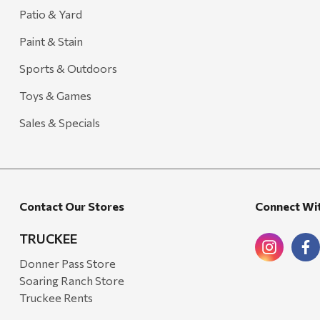
Carhartt
Patio & Yard
Arcadia Publishing
Paint & Stain
Freud America
Sports & Outdoors
Meat Church
Toys & Games
Rolf Glass
Sales & Specials
Mr. Heater
Walton Company
Bond
Contact Our Stores
Connect Wi
Honda
Zachary Imagez
TRUCKEE
Hansen
Donner Pass Store
Soaring Ranch Store
J.R. Fire Tools
Truckee Rents
Nocs Provision Co.