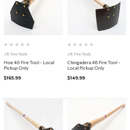
J.R. Fire Tools
J.R. Fire Tools
Hoe 40 Fire Tool - Local
Chingadera 48 Fire Tool -
Pickup Only
Local Pickup Only
$165.99
$149.99