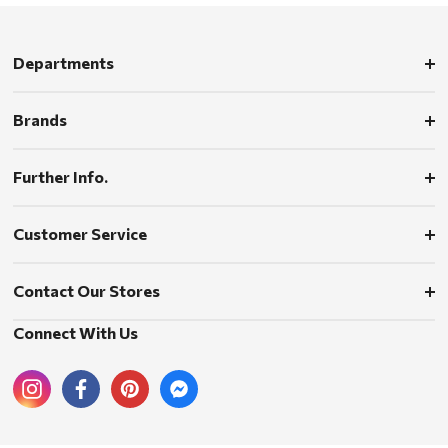
Departments
Brands
Further Info.
Customer Service
Contact Our Stores
Connect With Us