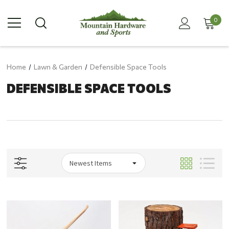
0
Home
Lawn & Garden
Defensible Space Tools
DEFENSIBLE SPACE TOOLS