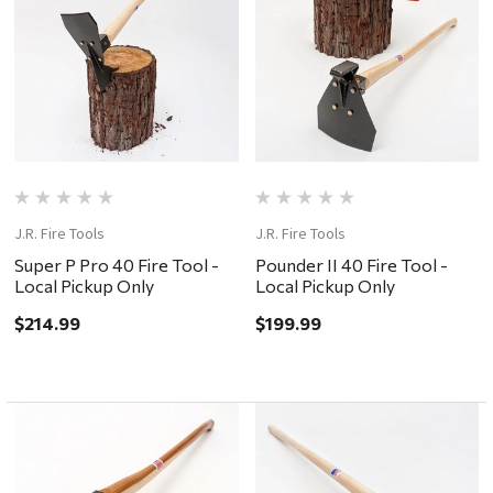
J.R. Fire Tools
J.R. Fire Tools
Super P Pro 40 Fire Tool -
Pounder II 40 Fire Tool -
Local Pickup Only
Local Pickup Only
$214.99
$199.99