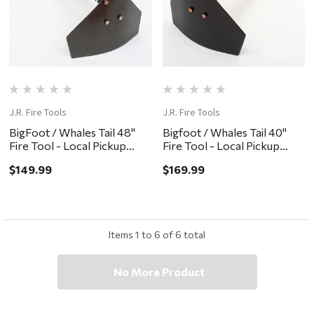
J.R. Fire Tools
J.R. Fire Tools
BigFoot / Whales Tail 48"
Bigfoot / Whales Tail 40"
Fire Tool - Local Pickup
Fire Tool - Local Pickup
Only
Only
$149.99
$169.99
Items
1
to
6
of
6
total
No More Product