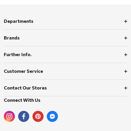
Departments
Brands
Further Info.
Customer Service
Contact Our Stores
Connect With Us