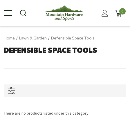
0
Home
Lawn & Garden
Defensible Space Tools
DEFENSIBLE SPACE TOOLS
There are no products listed under this category.