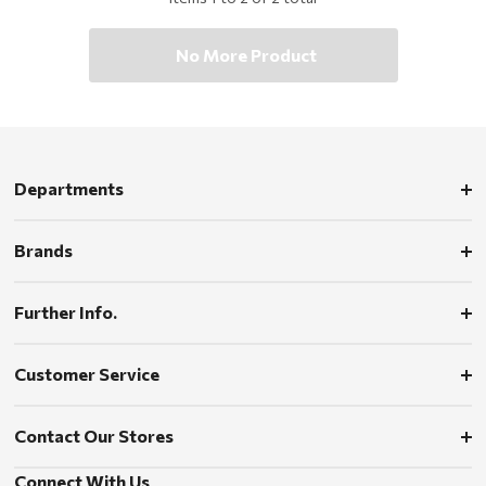
No More Product
Departments
Brands
Further Info.
Customer Service
Contact Our Stores
Connect With Us