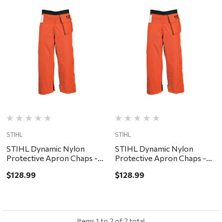
STIHL
STIHL
STIHL Dynamic Nylon
STIHL Dynamic Nylon
Protective Apron Chaps -
Protective Apron Chaps -
Orange, 32"
Orange, 40"
$128.99
$128.99
Items
1
to
2
of
2
total