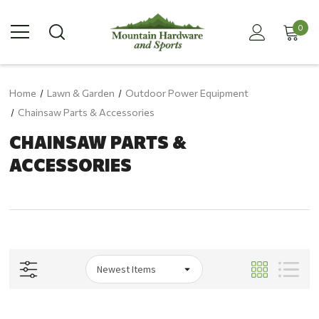
0
Home
Lawn & Garden
Outdoor Power Equipment
Chainsaw Parts & Accessories
CHAINSAW PARTS &
ACCESSORIES