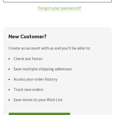
Forgot your password?
New Customer?
Create an account with us and you'll be able to:
Check out faster
Save multiple shipping addresses
Access your order history
Track new orders
Save items to your Wish List