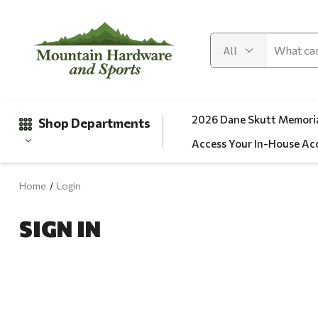
2026 Dane Skutt Memoria
Shop Departments
Access Your In-House Ac
Home
Login
Gifts
SIGN IN
Clearance
Automotive
Apparel
Fishing