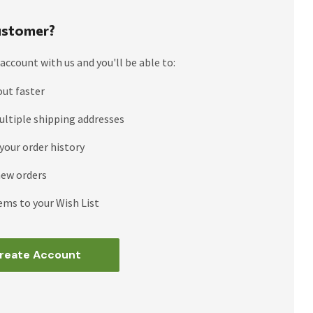
stomer?
account with us and you'll be able to:
out faster
ultiple shipping addresses
your order history
new orders
ems to your Wish List
reate Account