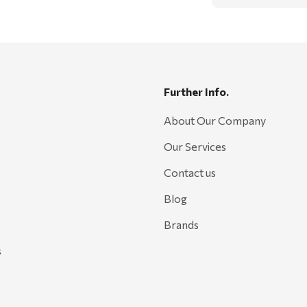
Further Info.
About Our Company
Our Services
Contact us
Blog
Brands
s