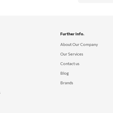
Further Info.
About Our Company
Our Services
Contact us
Blog
Brands
s