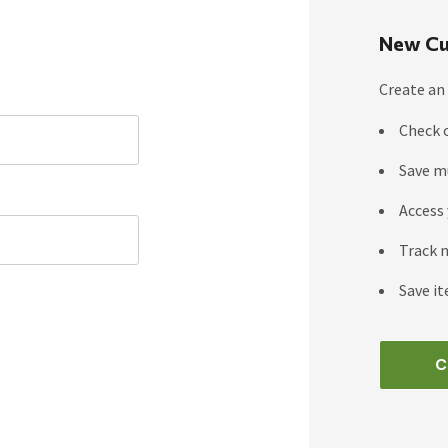
New Cu
Create an 
Check 
Save m
Access 
Track 
Save it
C