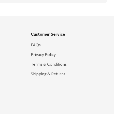
Customer Service
FAQs
Privacy Policy
Terms & Conditions
Shipping & Returns