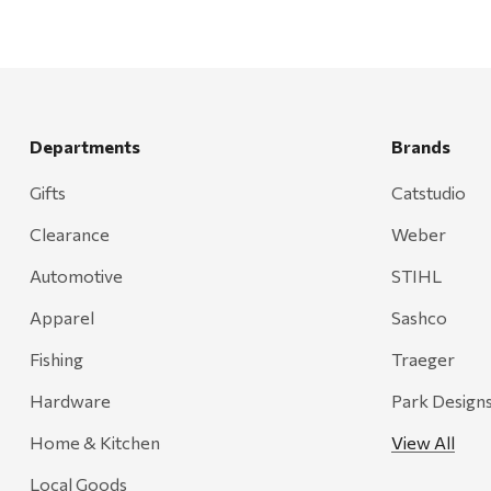
Departments
Brands
Gifts
Catstudio
Clearance
Weber
Automotive
STIHL
Apparel
Sashco
Fishing
Traeger
Hardware
Park Design
Home & Kitchen
View All
Local Goods