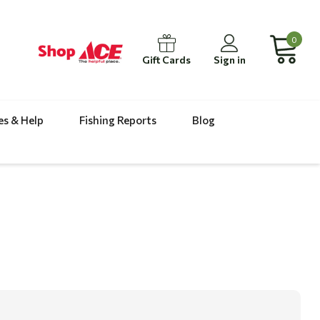
0
Gift Cards
Sign in
es & Help
Fishing Reports
Blog