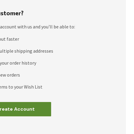
stomer?
account with us and you'll be able to:
out faster
ultiple shipping addresses
your order history
new orders
ems to your Wish List
reate Account