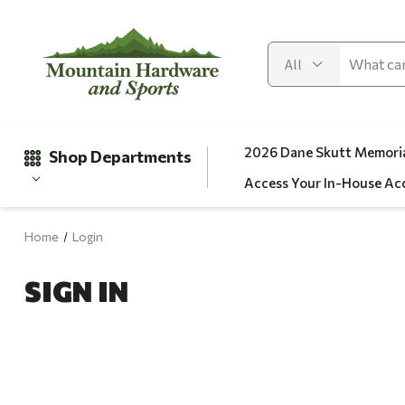
2026 Dane Skutt Memoria
Shop Departments
Access Your In-House Ac
Home
Login
Gifts
SIGN IN
Clearance
Automotive
Apparel
Fishing