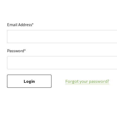
Hardware
Home & Kitchen
Local Goods
Email Address*
Lawn & Garden
Patio & Yard
Paint & Stain
Password*
Sports & Outdoors
Toys & Games
Sales & Specials
Forgot your password?