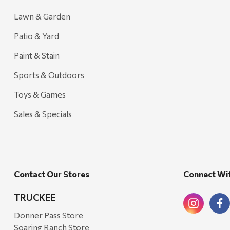
Lawn & Garden
Patio & Yard
Paint & Stain
Sports & Outdoors
Toys & Games
Sales & Specials
Contact Our Stores
Connect Wi
TRUCKEE
Donner Pass Store
Soaring Ranch Store