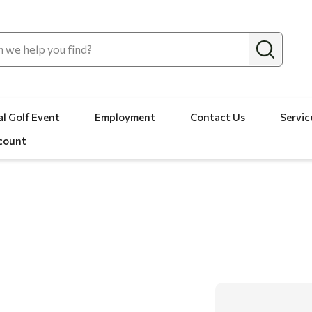
l Golf Event
Employment
Contact Us
Servic
count