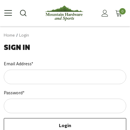
0
Home
Login
SIGN IN
Email Address*
Password*