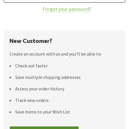
Forgot your password?
New Customer?
Create an account with us and you'll be able to:
Check out faster
Save multiple shipping addresses
Access your order history
Track new orders
Save items to your Wish List