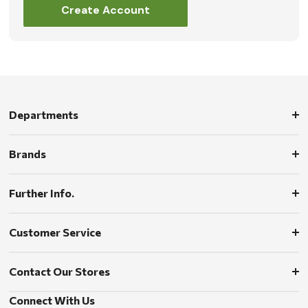
Create Account
Departments
Brands
Further Info.
Customer Service
Contact Our Stores
Connect With Us