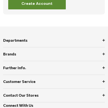
Create Account
Departments
Brands
Further Info.
Customer Service
Contact Our Stores
Connect With Us