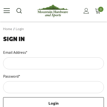
0
Home
Login
SIGN IN
Email Address*
Password*