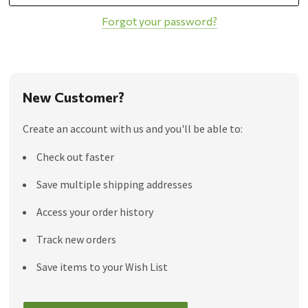
Forgot your password?
New Customer?
Create an account with us and you'll be able to:
Check out faster
Save multiple shipping addresses
Access your order history
Track new orders
Save items to your Wish List