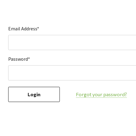
Hardware
Home & Kitchen
Local Goods
Email Address*
Lawn & Garden
Patio & Yard
Paint & Stain
Password*
Sports & Outdoors
Toys & Games
Sales & Specials
Forgot your password?