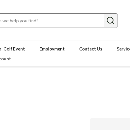
l Golf Event
Employment
Contact Us
Servic
count