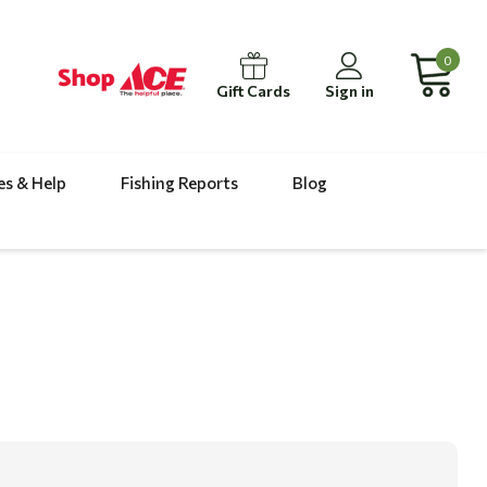
0
Gift Cards
Sign in
es & Help
Fishing Reports
Blog