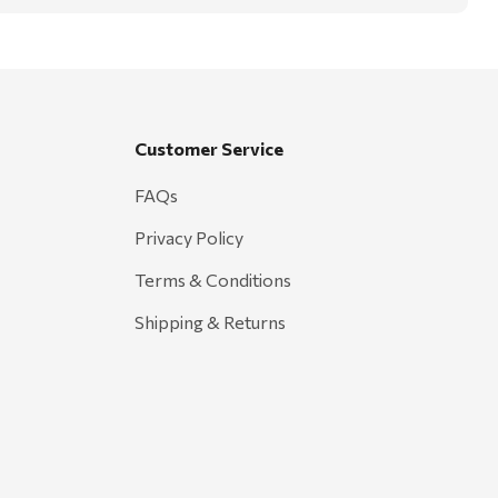
Customer Service
FAQs
Privacy Policy
Terms & Conditions
Shipping & Returns