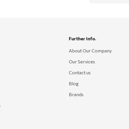
Further Info.
About Our Company
Our Services
Contact us
Blog
Brands
s