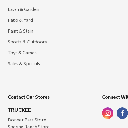
Lawn & Garden
Patio & Yard
Paint & Stain
Sports & Outdoors
Toys & Games
Sales & Specials
Contact Our Stores
Connect Wi
TRUCKEE
Donner Pass Store
Soaring Ranch Store