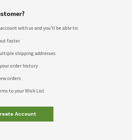
stomer?
account with us and you'll be able to:
out faster
ultiple shipping addresses
your order history
new orders
ems to your Wish List
reate Account