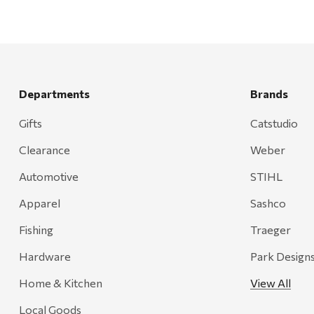
Departments
Brands
Gifts
Catstudio
Clearance
Weber
Automotive
STIHL
Apparel
Sashco
Fishing
Traeger
Hardware
Park Design
Home & Kitchen
View All
Local Goods