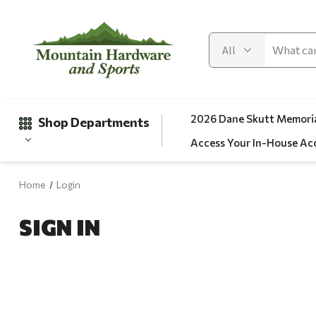
2026 Dane Skutt Memoria
Shop Departments
Access Your In-House Ac
Home
Login
Gifts
SIGN IN
Clearance
Automotive
Apparel
Fishing