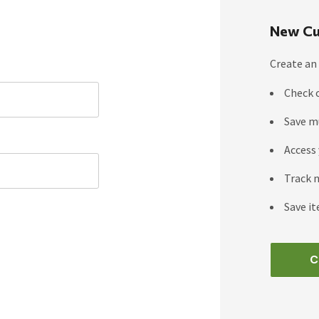
New Cu
Create an 
Check 
Save m
Access 
Track 
Save it
C