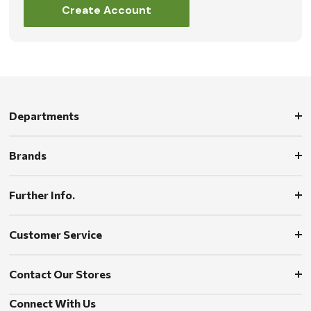
Create Account
Departments
Brands
Further Info.
Customer Service
Contact Our Stores
Connect With Us