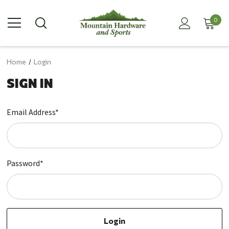
0
Home
Login
SIGN IN
Email Address*
Password*