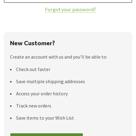
Forgot your password?
New Customer?
Create an account with us and you'll be able to:
Check out faster
Save multiple shipping addresses
Access your order history
Track new orders
Save items to your Wish List