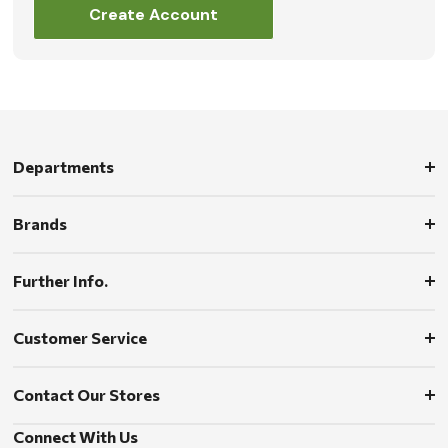
Create Account
Departments
Brands
Further Info.
Customer Service
Contact Our Stores
Connect With Us