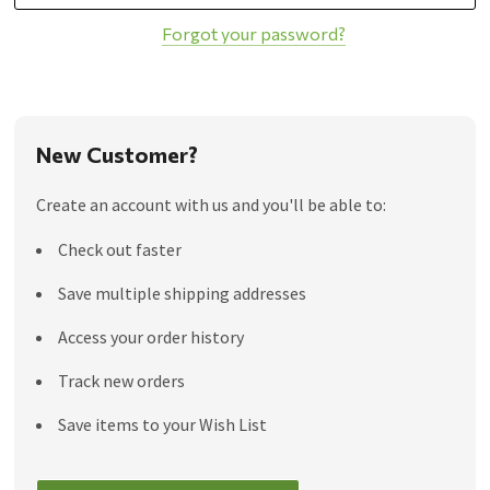
Forgot your password?
New Customer?
Create an account with us and you'll be able to:
Check out faster
Save multiple shipping addresses
Access your order history
Track new orders
Save items to your Wish List