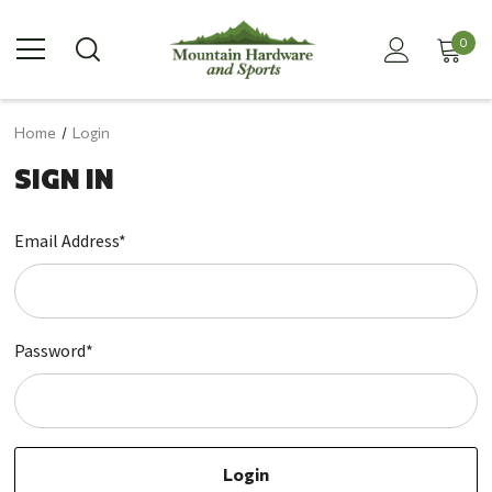
0
Home
Login
SIGN IN
Email Address*
Password*