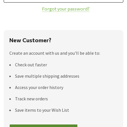
Forgot your password?
New Customer?
Create an account with us and you'll be able to:
Check out faster
Save multiple shipping addresses
Access your order history
Track new orders
Save items to your Wish List