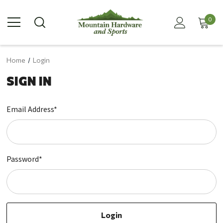
0
Home
Login
SIGN IN
Email Address*
Password*