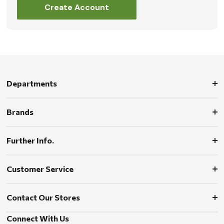
Create Account
Departments
Brands
Further Info.
Customer Service
Contact Our Stores
Connect With Us