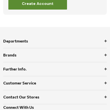
Create Account
Departments
Brands
Further Info.
Customer Service
Contact Our Stores
Connect With Us