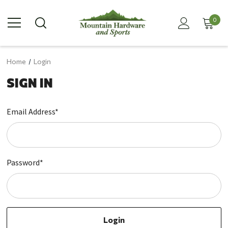
0
Home
Login
SIGN IN
Email Address*
Password*