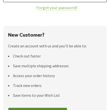
Forgot your password?
New Customer?
Create an account with us and you'll be able to:
Check out faster
Save multiple shipping addresses
Access your order history
Track new orders
Save items to your Wish List