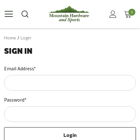
0
Home
Login
SIGN IN
Email Address*
Password*