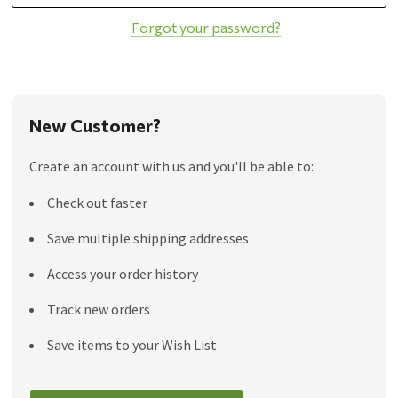
Forgot your password?
New Customer?
Create an account with us and you'll be able to:
Check out faster
Save multiple shipping addresses
Access your order history
Track new orders
Save items to your Wish List