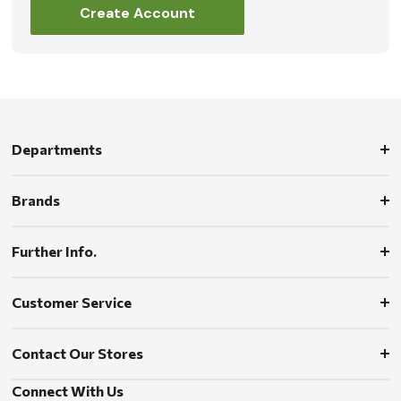
Create Account
Departments
Brands
Further Info.
Customer Service
Contact Our Stores
Connect With Us