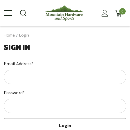
0
Home
Login
SIGN IN
Email Address*
Password*