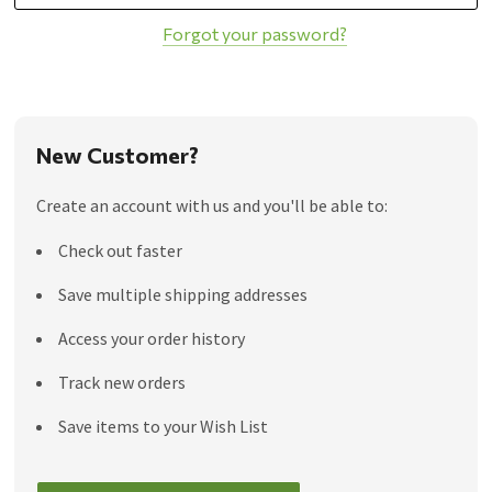
Forgot your password?
New Customer?
Create an account with us and you'll be able to:
Check out faster
Save multiple shipping addresses
Access your order history
Track new orders
Save items to your Wish List