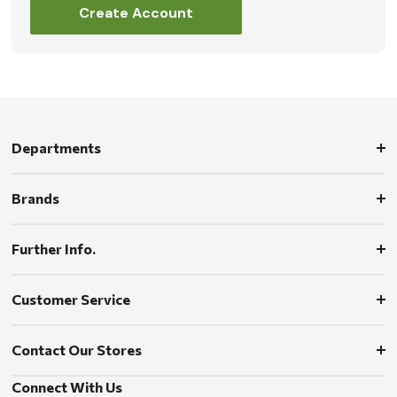
Create Account
Departments
Brands
Further Info.
Customer Service
Contact Our Stores
Connect With Us