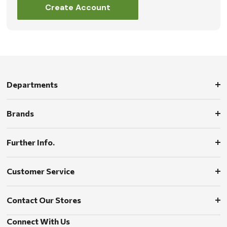
Create Account
Departments
Brands
Further Info.
Customer Service
Contact Our Stores
Connect With Us