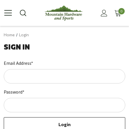
0
Home
Login
SIGN IN
Email Address*
Password*