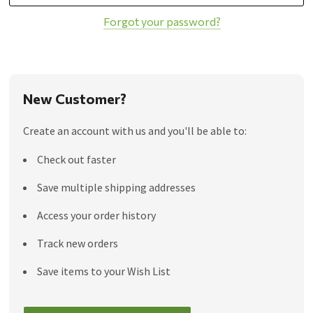
Forgot your password?
New Customer?
Create an account with us and you'll be able to:
Check out faster
Save multiple shipping addresses
Access your order history
Track new orders
Save items to your Wish List