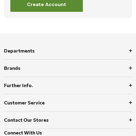
Create Account
Departments
Brands
Further Info.
Customer Service
Contact Our Stores
Connect With Us