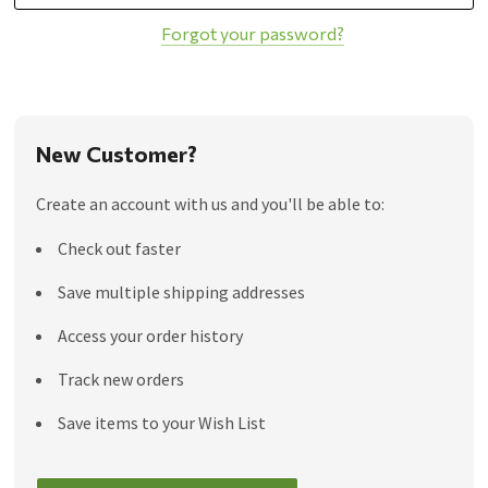
Forgot your password?
New Customer?
Create an account with us and you'll be able to:
Check out faster
Save multiple shipping addresses
Access your order history
Track new orders
Save items to your Wish List