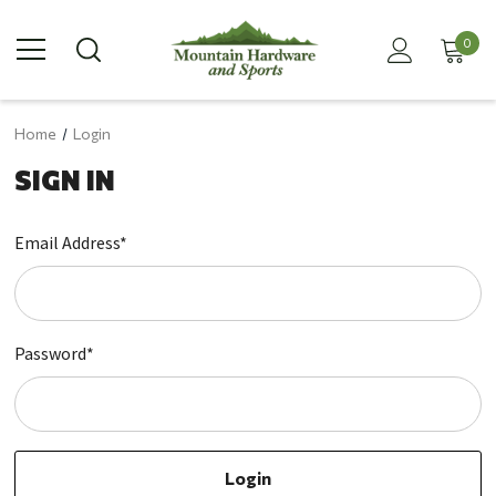
0
Home
Login
SIGN IN
Email Address*
Password*