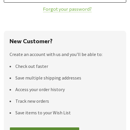
Forgot your password?
New Customer?
Create an account with us and you'll be able to:
Check out faster
Save multiple shipping addresses
Access your order history
Track new orders
Save items to your Wish List