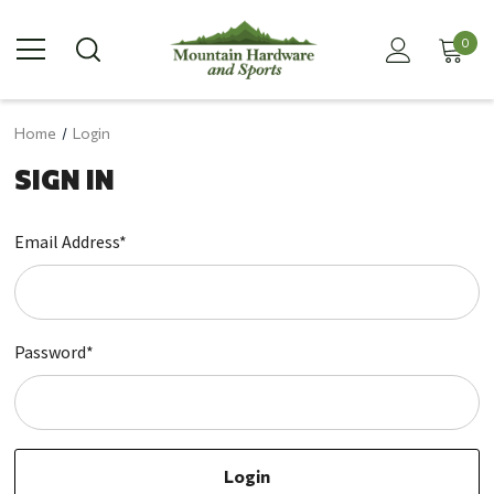
0
Home
Login
SIGN IN
Email Address*
Password*