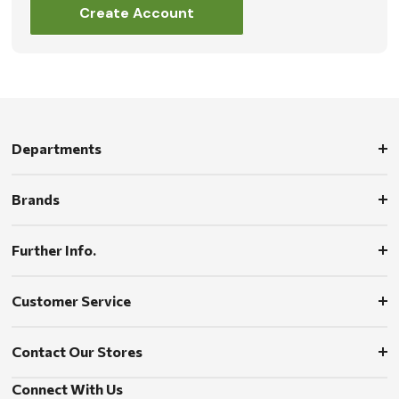
Create Account
Departments
Brands
Further Info.
Customer Service
Contact Our Stores
Connect With Us