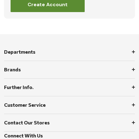
Create Account
Departments
Brands
Further Info.
Customer Service
Contact Our Stores
Connect With Us