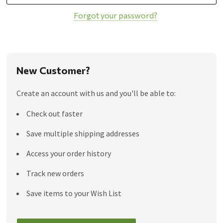
Forgot your password?
New Customer?
Create an account with us and you'll be able to:
Check out faster
Save multiple shipping addresses
Access your order history
Track new orders
Save items to your Wish List