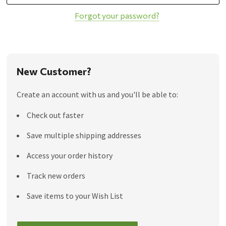
Forgot your password?
New Customer?
Create an account with us and you'll be able to:
Check out faster
Save multiple shipping addresses
Access your order history
Track new orders
Save items to your Wish List