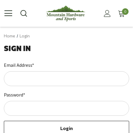
0
Home
Login
SIGN IN
Email Address*
Password*