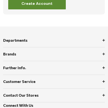
Create Account
Departments
Brands
Further Info.
Customer Service
Contact Our Stores
Connect With Us