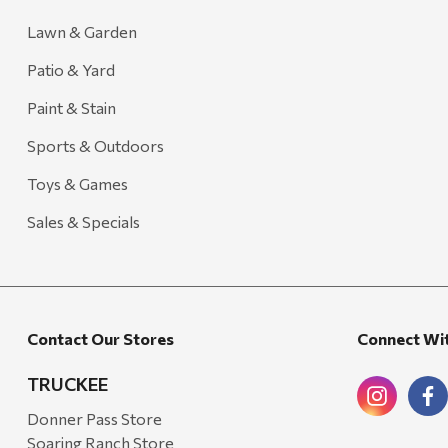
Lawn & Garden
Patio & Yard
Paint & Stain
Sports & Outdoors
Toys & Games
Sales & Specials
Contact Our Stores
Connect Wi
TRUCKEE
Donner Pass Store
Soaring Ranch Store