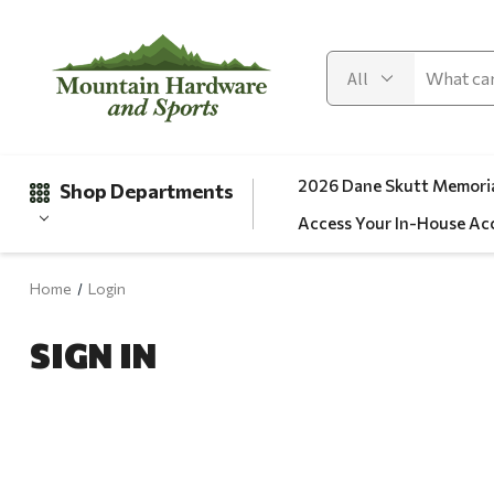
2026 Dane Skutt Memoria
Shop Departments
Access Your In-House Ac
Home
Login
Gifts
SIGN IN
Clearance
Automotive
Apparel
Fishing