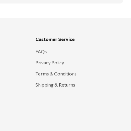
Customer Service
FAQs
Privacy Policy
Terms & Conditions
Shipping & Returns