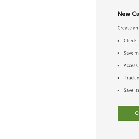
New Cu
Create an 
Check 
Save m
Access 
Track 
Save it
C