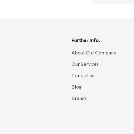
Further Info.
About Our Company
Our Services
Contact us
Blog
Brands
s