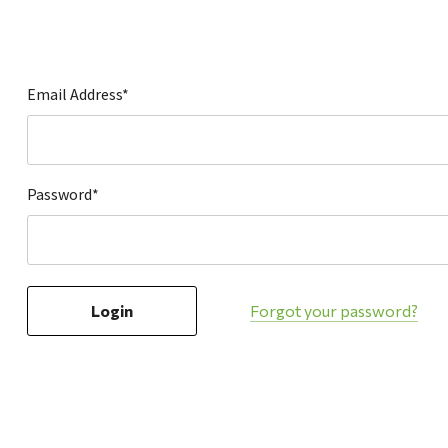
Hardware
Home & Kitchen
Local Goods
Email Address*
Lawn & Garden
Patio & Yard
Paint & Stain
Password*
Sports & Outdoors
Toys & Games
Sales & Specials
Forgot your password?