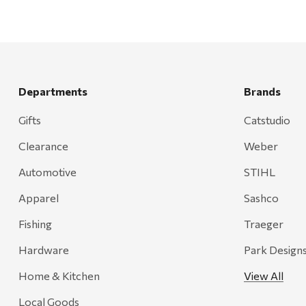
Departments
Brands
Gifts
Catstudio
Clearance
Weber
Automotive
STIHL
Apparel
Sashco
Fishing
Traeger
Hardware
Park Design
Home & Kitchen
View All
Local Goods