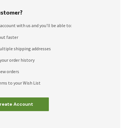
stomer?
account with us and you'll be able to:
out faster
ultiple shipping addresses
your order history
new orders
ems to your Wish List
reate Account