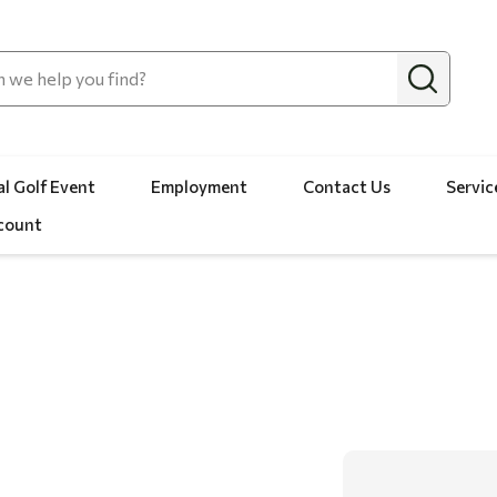
l Golf Event
Employment
Contact Us
Servic
count