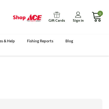
0
Gift Cards
Sign in
es & Help
Fishing Reports
Blog