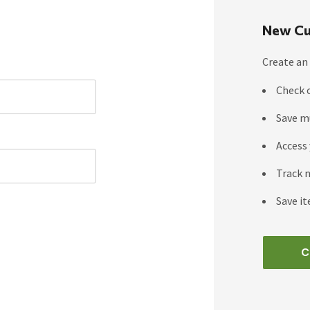
New Cu
Create an 
Check 
Save m
Access 
Track 
Save it
C