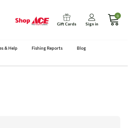
0
Gift Cards
Sign in
es & Help
Fishing Reports
Blog