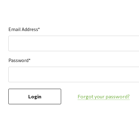
Hardware
Home & Kitchen
Local Goods
Email Address*
Lawn & Garden
Patio & Yard
Paint & Stain
Password*
Sports & Outdoors
Toys & Games
Sales & Specials
Forgot your password?