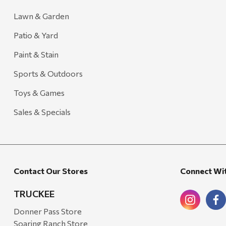
Lawn & Garden
Patio & Yard
Paint & Stain
Sports & Outdoors
Toys & Games
Sales & Specials
Contact Our Stores
Connect Wi
TRUCKEE
Donner Pass Store
Soaring Ranch Store