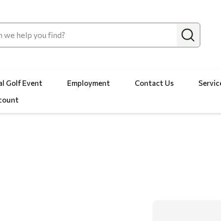
l Golf Event
Employment
Contact Us
Servic
count