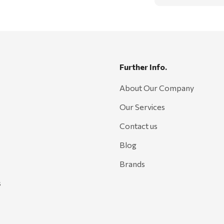
Further Info.
About Our Company
Our Services
Contact us
Blog
Brands
s