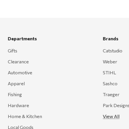
Departments
Brands
Gifts
Catstudio
Clearance
Weber
Automotive
STIHL
Apparel
Sashco
Fishing
Traeger
Hardware
Park Design
Home & Kitchen
View All
Local Goods