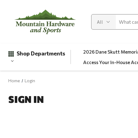
2026 Dane Skutt Memoria
Shop Departments
Access Your In-House Ac
Home
Login
Gifts
SIGN IN
Clearance
Automotive
Apparel
Fishing