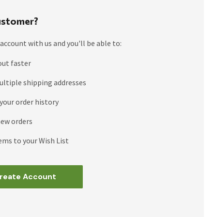
stomer?
account with us and you'll be able to:
out faster
ultiple shipping addresses
your order history
new orders
ems to your Wish List
reate Account