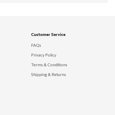
Customer Service
FAQs
Privacy Policy
Terms & Conditions
Shipping & Returns