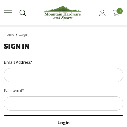
0
Home
Login
SIGN IN
Email Address*
Password*