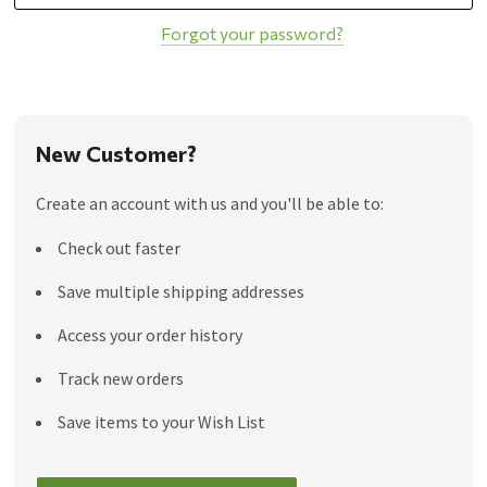
Forgot your password?
New Customer?
Create an account with us and you'll be able to:
Check out faster
Save multiple shipping addresses
Access your order history
Track new orders
Save items to your Wish List