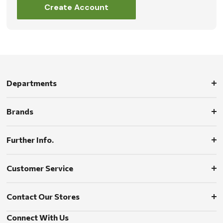
Create Account
Departments
Brands
Further Info.
Customer Service
Contact Our Stores
Connect With Us