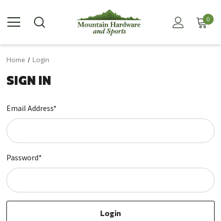
0
Home
Login
SIGN IN
Email Address*
Password*