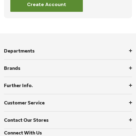
Create Account
Departments
Brands
Further Info.
Customer Service
Contact Our Stores
Connect With Us