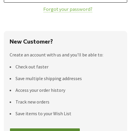
Forgot your password?
New Customer?
Create an account with us and you'll be able to:
Check out faster
Save multiple shipping addresses
Access your order history
Track new orders
Save items to your Wish List