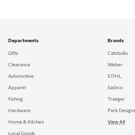
Departments
Brands
Gifts
Catstudio
Clearance
Weber
Automotive
STIHL
Apparel
Sashco
Fishing
Traeger
Hardware
Park Design
Home & Kitchen
View All
Local Goods