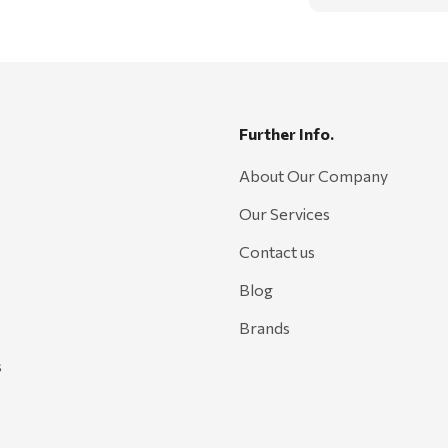
Further Info.
About Our Company
Our Services
Contact us
Blog
Brands
s