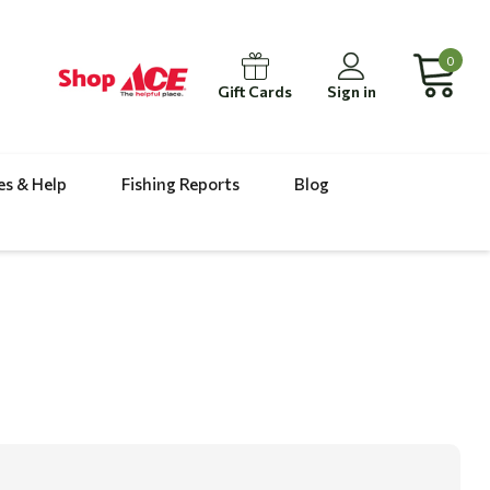
0
Gift Cards
Sign in
es & Help
Fishing Reports
Blog