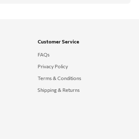
Customer Service
FAQs
Privacy Policy
Terms & Conditions
Shipping & Returns