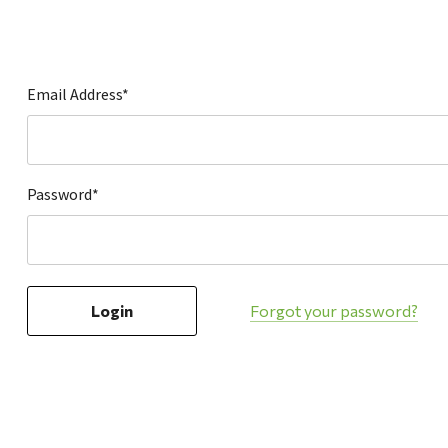
Hardware
Home & Kitchen
Local Goods
Email Address*
Lawn & Garden
Patio & Yard
Paint & Stain
Password*
Sports & Outdoors
Toys & Games
Sales & Specials
Forgot your password?