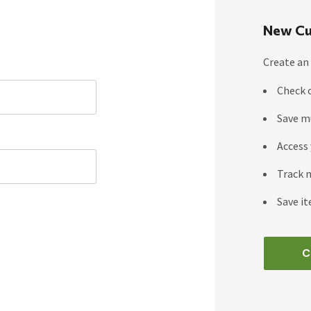
New Cu
Create an 
Check 
Save m
Access 
Track 
Save it
C