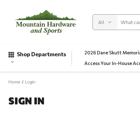
2026 Dane Skutt Memoria
Shop Departments
Access Your In-House Ac
Home
Login
Gifts
SIGN IN
Clearance
Automotive
Apparel
Fishing