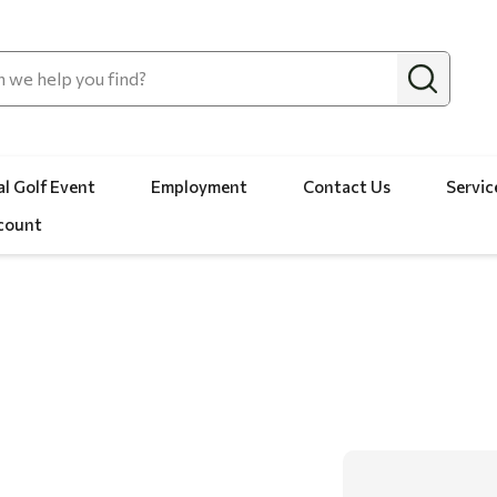
l Golf Event
Employment
Contact Us
Servic
count