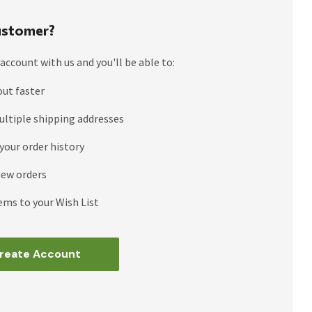
stomer?
account with us and you'll be able to:
out faster
ultiple shipping addresses
your order history
new orders
ems to your Wish List
reate Account