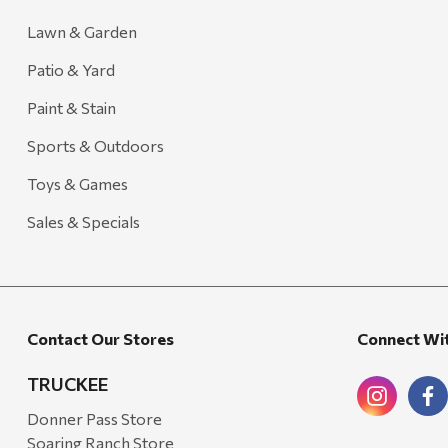
Lawn & Garden
Patio & Yard
Paint & Stain
Sports & Outdoors
Toys & Games
Sales & Specials
Contact Our Stores
Connect Wi
TRUCKEE
Donner Pass Store
Soaring Ranch Store