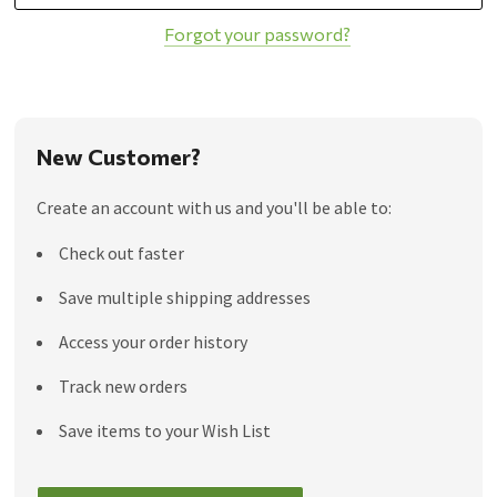
Forgot your password?
New Customer?
Create an account with us and you'll be able to:
Check out faster
Save multiple shipping addresses
Access your order history
Track new orders
Save items to your Wish List