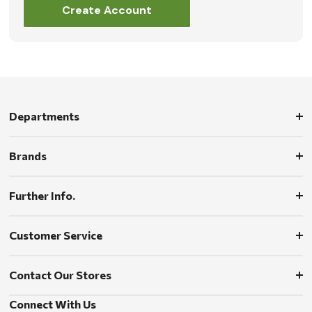
Create Account
Departments
Brands
Further Info.
Customer Service
Contact Our Stores
Connect With Us