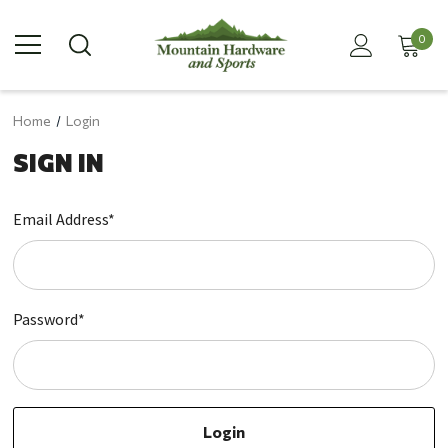
0
Home
Login
SIGN IN
Email Address*
Password*