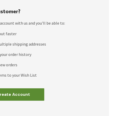
stomer?
account with us and you'll be able to:
out faster
ultiple shipping addresses
your order history
new orders
ems to your Wish List
reate Account