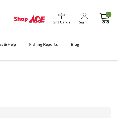
0
Gift Cards
Sign in
es & Help
Fishing Reports
Blog