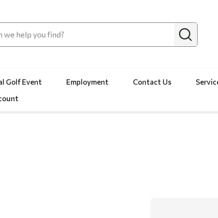
l Golf Event
Employment
Contact Us
Servic
count