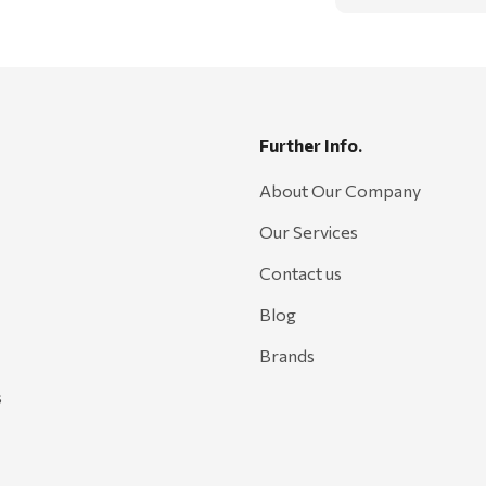
Further Info.
About Our Company
Our Services
Contact us
Blog
Brands
s