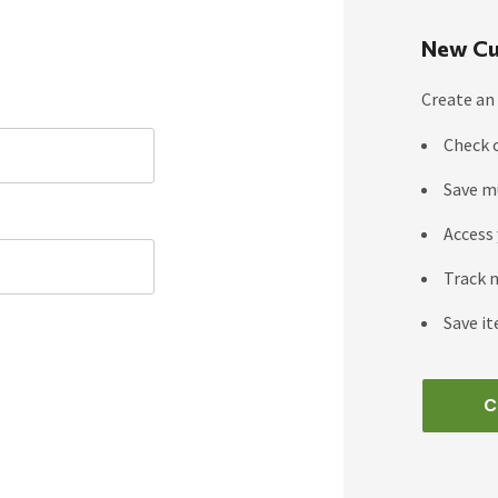
New Cu
Create an 
Check 
Save m
Access 
Track 
Save it
C