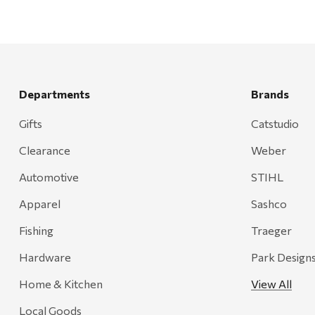
Departments
Brands
Gifts
Catstudio
Clearance
Weber
Automotive
STIHL
Apparel
Sashco
Fishing
Traeger
Hardware
Park Design
Home & Kitchen
View All
Local Goods