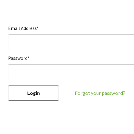
Hardware
Home & Kitchen
Local Goods
Email Address*
Lawn & Garden
Patio & Yard
Paint & Stain
Password*
Sports & Outdoors
Toys & Games
Sales & Specials
Forgot your password?