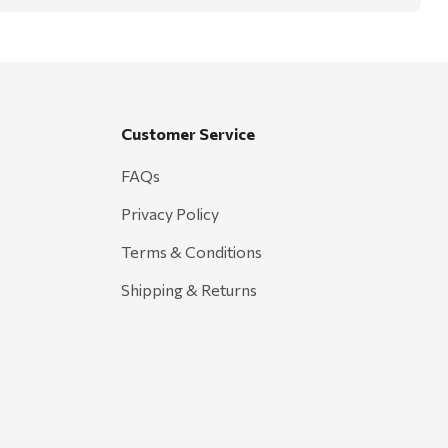
Customer Service
FAQs
Privacy Policy
Terms & Conditions
Shipping & Returns