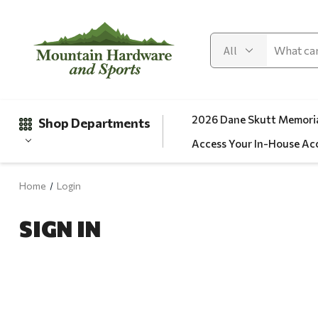
2026 Dane Skutt Memoria
Shop Departments
Access Your In-House Ac
Home
Login
Gifts
SIGN IN
Clearance
Automotive
Apparel
Fishing