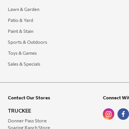
Lawn & Garden
Patio & Yard
Paint & Stain
Sports & Outdoors
Toys & Games
Sales & Specials
Contact Our Stores
Connect Wi
TRUCKEE
Donner Pass Store
Soaring Ranch Store