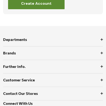
Create Account
Departments
Brands
Further Info.
Customer Service
Contact Our Stores
Connect With Us