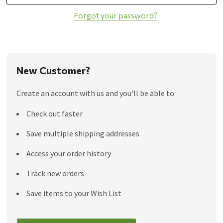
Forgot your password?
New Customer?
Create an account with us and you'll be able to:
Check out faster
Save multiple shipping addresses
Access your order history
Track new orders
Save items to your Wish List