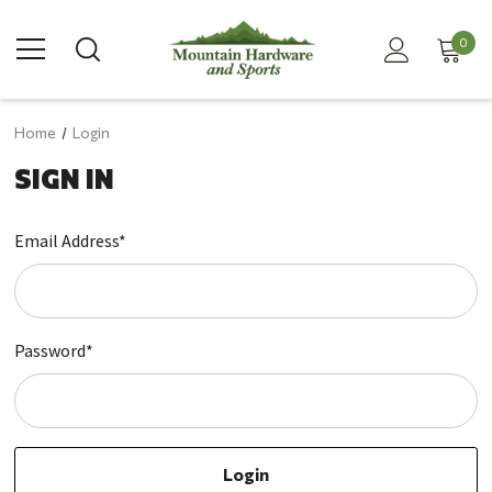
0
Home
Login
SIGN IN
Email Address*
Password*