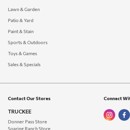
Lawn & Garden
Patio & Yard
Paint & Stain
Sports & Outdoors
Toys & Games
Sales & Specials
Contact Our Stores
Connect Wi
TRUCKEE
Donner Pass Store
Soaring Ranch Store