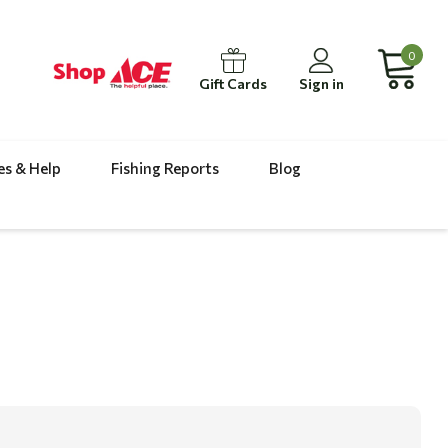
0
Gift Cards
Sign in
es & Help
Fishing Reports
Blog