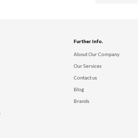
Further Info.
About Our Company
Our Services
Contact us
Blog
Brands
s