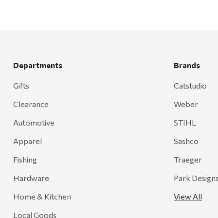
Departments
Brands
Gifts
Catstudio
Clearance
Weber
Automotive
STIHL
Apparel
Sashco
Fishing
Traeger
Hardware
Park Design
Home & Kitchen
View All
Local Goods