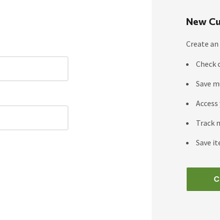
New Cu
Create an 
Check 
Save m
Access 
Track 
Save it
C