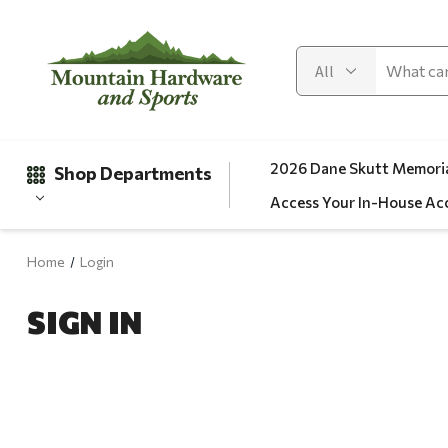
2026 Dane Skutt Memoria
Shop Departments
Access Your In-House Ac
Home
Login
Gifts
SIGN IN
Clearance
Automotive
Apparel
Fishing