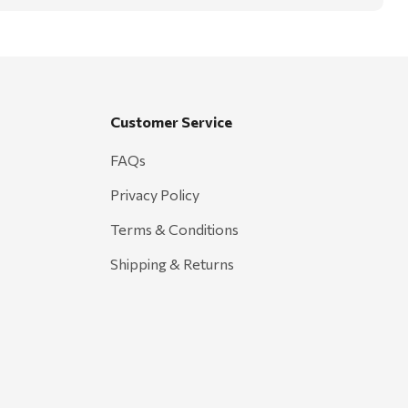
Customer Service
FAQs
Privacy Policy
Terms & Conditions
Shipping & Returns