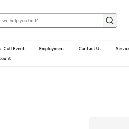
l Golf Event
Employment
Contact Us
Servic
count