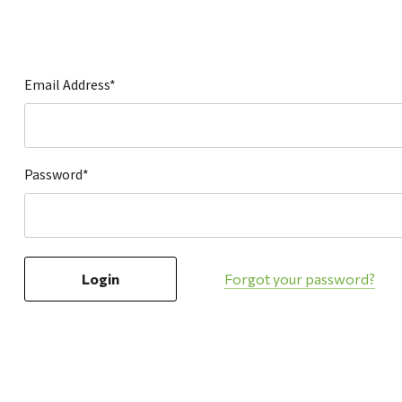
Hardware
Home & Kitchen
Local Goods
Email Address*
Lawn & Garden
Patio & Yard
Paint & Stain
Password*
Sports & Outdoors
Toys & Games
Sales & Specials
Forgot your password?