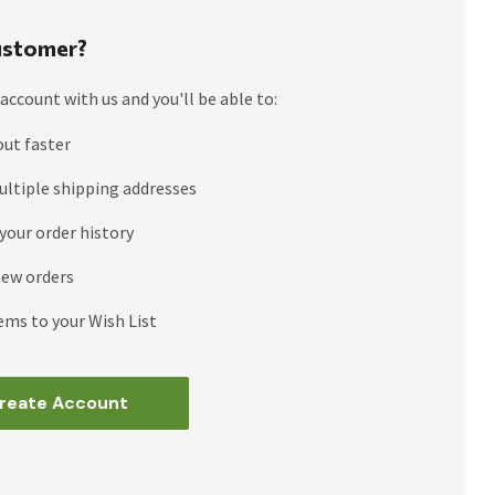
stomer?
account with us and you'll be able to:
out faster
ultiple shipping addresses
your order history
new orders
ems to your Wish List
reate Account