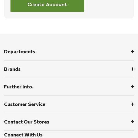
Create Account
Departments
Brands
Further Info.
Customer Service
Contact Our Stores
Connect With Us