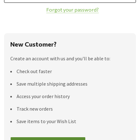
Forgot your password?
New Customer?
Create an account with us and you'll be able to:
Check out faster
Save multiple shipping addresses
Access your order history
Track new orders
Save items to your Wish List