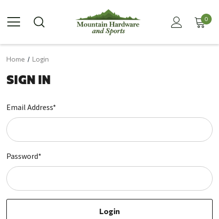
0
Home
Login
SIGN IN
Email Address*
Password*