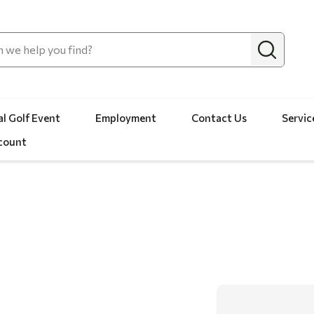
l Golf Event
Employment
Contact Us
Servic
count