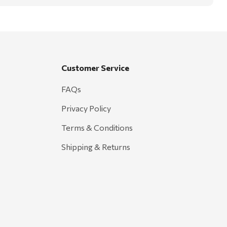
Customer Service
FAQs
Privacy Policy
Terms & Conditions
Shipping & Returns