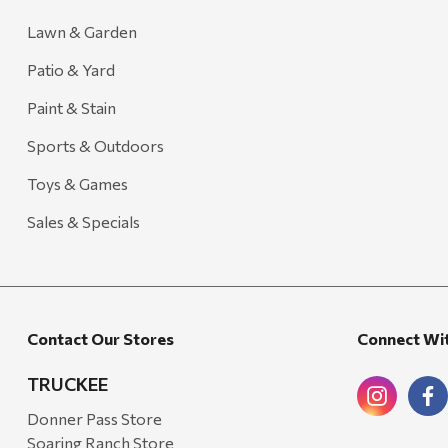
Lawn & Garden
Patio & Yard
Paint & Stain
Sports & Outdoors
Toys & Games
Sales & Specials
Contact Our Stores
Connect Wi
TRUCKEE
Donner Pass Store
Soaring Ranch Store