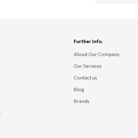
Further Info.
About Our Company
Our Services
Contact us
Blog
Brands
s