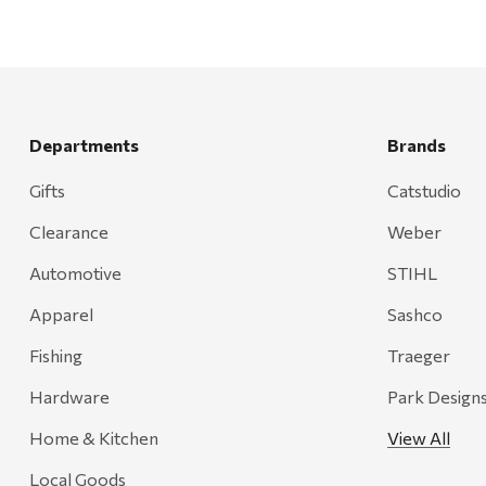
Departments
Brands
Gifts
Catstudio
Clearance
Weber
Automotive
STIHL
Apparel
Sashco
Fishing
Traeger
Hardware
Park Design
Home & Kitchen
View All
Local Goods