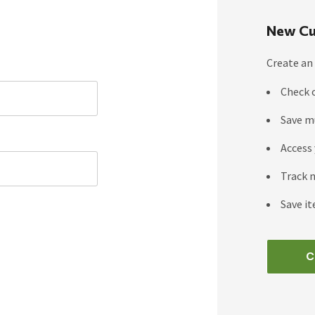
New Cu
Create an 
Check 
Save m
Access 
Track 
Save it
C