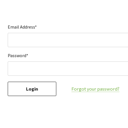
Hardware
Home & Kitchen
Local Goods
Email Address*
Lawn & Garden
Patio & Yard
Paint & Stain
Password*
Sports & Outdoors
Toys & Games
Sales & Specials
Forgot your password?