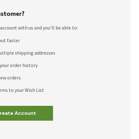
stomer?
account with us and you'll be able to:
out faster
ultiple shipping addresses
your order history
new orders
ems to your Wish List
reate Account