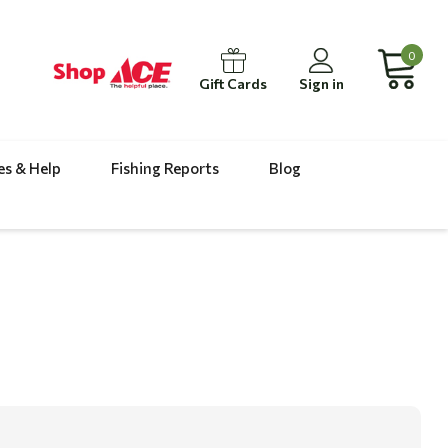
0
Gift Cards
Sign in
es & Help
Fishing Reports
Blog