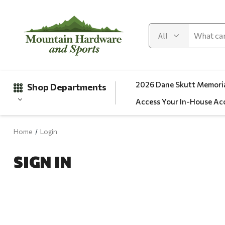
2026 Dane Skutt Memoria
Shop Departments
Access Your In-House Ac
Home
Login
Gifts
SIGN IN
Clearance
Automotive
Apparel
Fishing