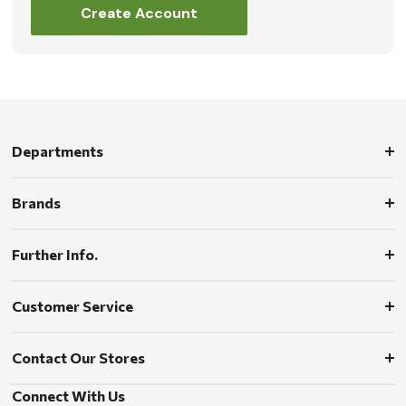
Create Account
Departments
Brands
Further Info.
Customer Service
Contact Our Stores
Connect With Us