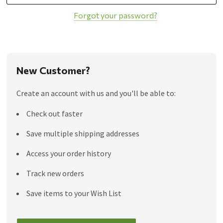
Forgot your password?
New Customer?
Create an account with us and you'll be able to:
Check out faster
Save multiple shipping addresses
Access your order history
Track new orders
Save items to your Wish List