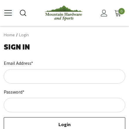
0
Home
Login
SIGN IN
Email Address*
Password*