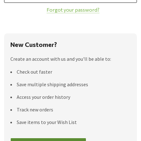
Forgot your password?
New Customer?
Create an account with us and you'll be able to:
Check out faster
Save multiple shipping addresses
Access your order history
Track new orders
Save items to your Wish List