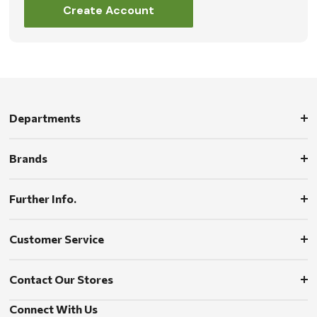
Create Account
Departments
Brands
Further Info.
Customer Service
Contact Our Stores
Connect With Us