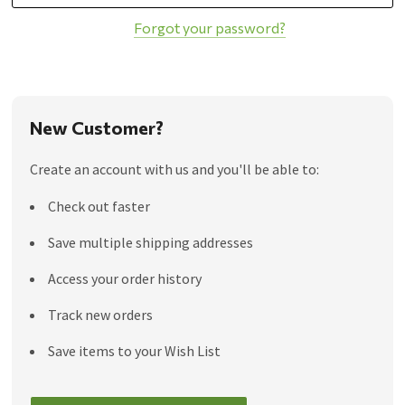
Forgot your password?
New Customer?
Create an account with us and you'll be able to:
Check out faster
Save multiple shipping addresses
Access your order history
Track new orders
Save items to your Wish List