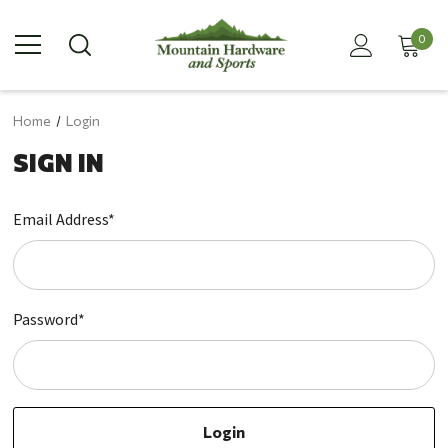
0
Home
Login
SIGN IN
Email Address*
Password*