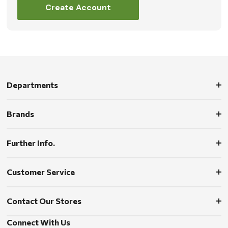
Create Account
Departments
Brands
Further Info.
Customer Service
Contact Our Stores
Connect With Us