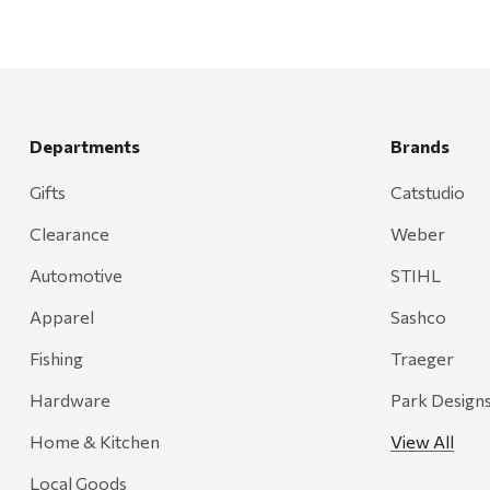
Departments
Brands
Gifts
Catstudio
Clearance
Weber
Automotive
STIHL
Apparel
Sashco
Fishing
Traeger
Hardware
Park Design
Home & Kitchen
View All
Local Goods