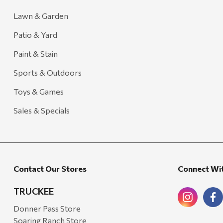
Lawn & Garden
Patio & Yard
Paint & Stain
Sports & Outdoors
Toys & Games
Sales & Specials
Contact Our Stores
Connect Wi
TRUCKEE
Donner Pass Store
Soaring Ranch Store