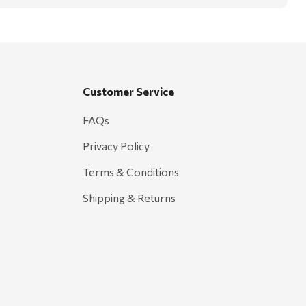
Customer Service
FAQs
Privacy Policy
Terms & Conditions
Shipping & Returns