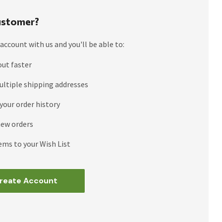
stomer?
account with us and you'll be able to:
out faster
ultiple shipping addresses
your order history
new orders
ems to your Wish List
reate Account