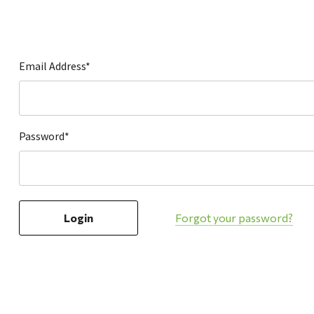
Hardware
Home & Kitchen
Local Goods
Email Address*
Lawn & Garden
Patio & Yard
Paint & Stain
Password*
Sports & Outdoors
Toys & Games
Sales & Specials
Forgot your password?