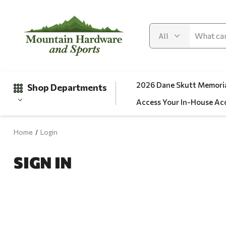
2026 Dane Skutt Memoria
Shop Departments
Access Your In-House Ac
Home
Login
Gifts
SIGN IN
Clearance
Automotive
Apparel
Fishing