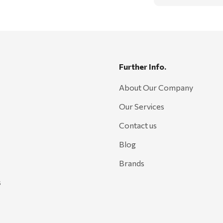
Further Info.
About Our Company
Our Services
Contact us
Blog
Brands
s