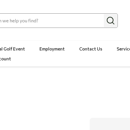
l Golf Event
Employment
Contact Us
Servic
count