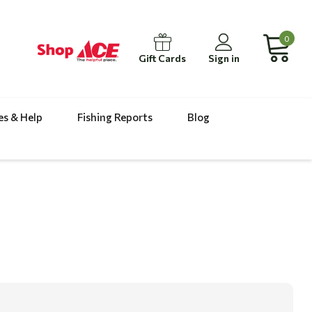
0
Gift Cards
Sign in
es & Help
Fishing Reports
Blog