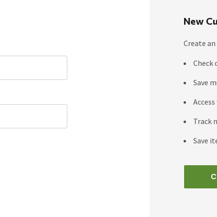
New Cu
Create an 
Check 
Save m
Access 
Track 
Save it
C