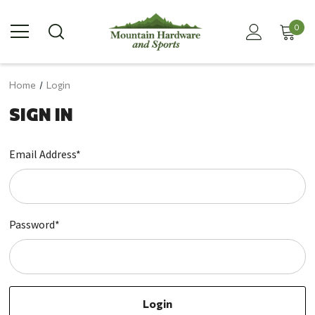
0
Home
Login
SIGN IN
Email Address*
Password*