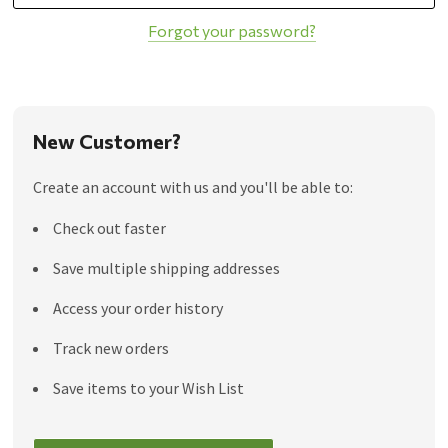
Forgot your password?
New Customer?
Create an account with us and you'll be able to:
Check out faster
Save multiple shipping addresses
Access your order history
Track new orders
Save items to your Wish List