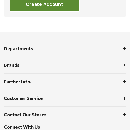
Create Account
Departments
Brands
Further Info.
Customer Service
Contact Our Stores
Connect With Us