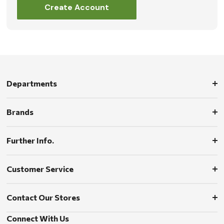
Create Account
Departments
Brands
Further Info.
Customer Service
Contact Our Stores
Connect With Us