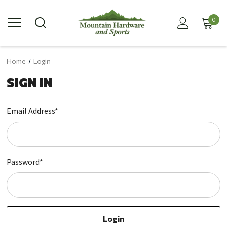
0
Home
Login
SIGN IN
Email Address*
Password*