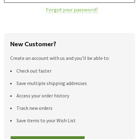
Forgot your password?
New Customer?
Create an account with us and you'll be able to:
Check out faster
Save multiple shipping addresses
Access your order history
Track new orders
Save items to your Wish List