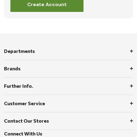
Create Account
Departments
Brands
Further Info.
Customer Service
Contact Our Stores
Connect With Us