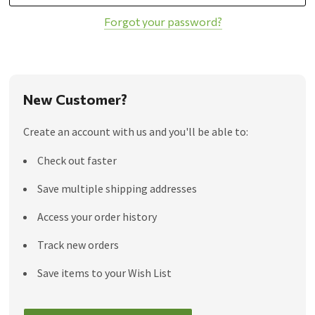
Forgot your password?
New Customer?
Create an account with us and you'll be able to:
Check out faster
Save multiple shipping addresses
Access your order history
Track new orders
Save items to your Wish List