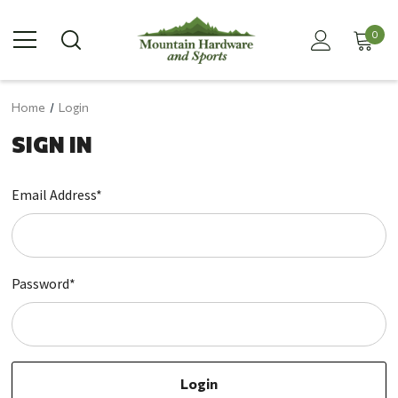
0
Home
Login
SIGN IN
Email Address*
Password*