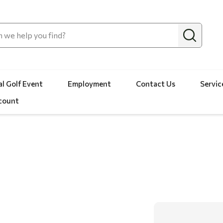
l Golf Event
Employment
Contact Us
Servic
count