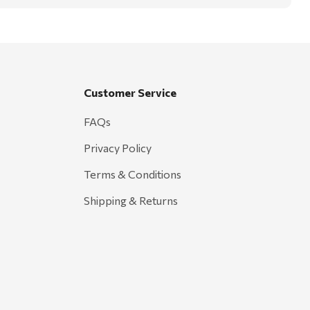
Customer Service
FAQs
Privacy Policy
Terms & Conditions
Shipping & Returns