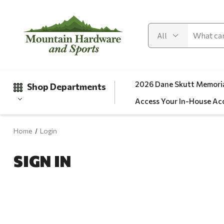
2026 Dane Skutt Memoria
Shop Departments
Access Your In-House Ac
Home
Login
Gifts
SIGN IN
Clearance
Automotive
Apparel
Fishing