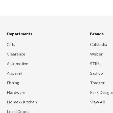
Departments
Brands
Gifts
Catstudio
Clearance
Weber
Automotive
STIHL
Apparel
Sashco
Fishing
Traeger
Hardware
Park Design
Home & Kitchen
View All
Local Goods