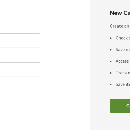
New Cu
Create an 
Check 
Save m
Access 
Track 
Save it
C