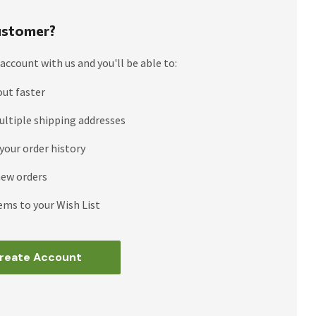
stomer?
account with us and you'll be able to:
out faster
ultiple shipping addresses
your order history
new orders
ems to your Wish List
reate Account