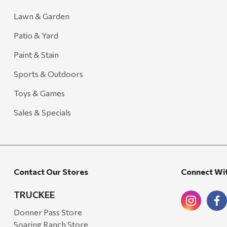
Lawn & Garden
Patio & Yard
Paint & Stain
Sports & Outdoors
Toys & Games
Sales & Specials
Contact Our Stores
Connect Wi
TRUCKEE
Donner Pass Store
Soaring Ranch Store