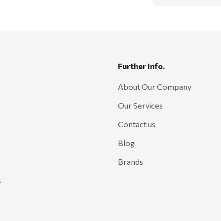
Further Info.
About Our Company
Our Services
Contact us
Blog
Brands
s