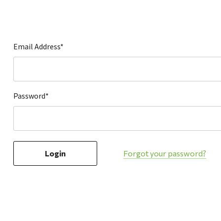
Hardware
Home & Kitchen
Local Goods
Email Address*
Lawn & Garden
Patio & Yard
Paint & Stain
Password*
Sports & Outdoors
Toys & Games
Sales & Specials
Forgot your password?