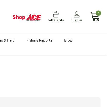
0
Gift Cards
Sign in
es & Help
Fishing Reports
Blog